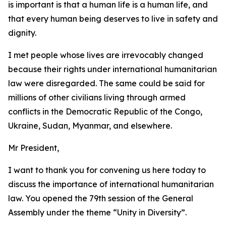
is important is that a human life is a human life, and
that every human being deserves to live in safety and
dignity.
I met people whose lives are irrevocably changed
because their rights under international humanitarian
law were disregarded. The same could be said for
millions of other civilians living through armed
conflicts in the Democratic Republic of the Congo,
Ukraine, Sudan, Myanmar, and elsewhere.
Mr President,
I want to thank you for convening us here today to
discuss the importance of international humanitarian
law. You opened the 79th session of the General
Assembly under the theme “Unity in Diversity”.