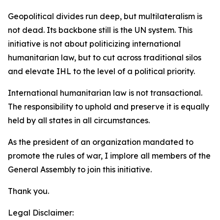
Geopolitical divides run deep, but multilateralism is
not dead. Its backbone still is the UN system. This
initiative is not about politicizing international
humanitarian law, but to cut across traditional silos
and elevate IHL to the level of a political priority.
International humanitarian law is not transactional.
The responsibility to uphold and preserve it is equally
held by all states in all circumstances.
As the president of an organization mandated to
promote the rules of war, I implore all members of the
General Assembly to join this initiative.
Thank you.
Legal Disclaimer: