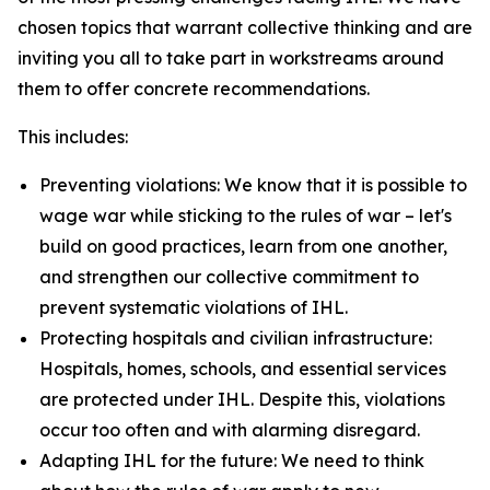
chosen topics that warrant collective thinking and are
inviting you all to take part in workstreams around
them to offer concrete recommendations.
This includes:
Preventing violations: We know that it is possible to
wage war while sticking to the rules of war – let's
build on good practices, learn from one another,
and strengthen our collective commitment to
prevent systematic violations of IHL.
Protecting hospitals and civilian infrastructure:
Hospitals, homes, schools, and essential services
are protected under IHL. Despite this, violations
occur too often and with alarming disregard.
Adapting IHL for the future: We need to think