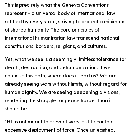
This is precisely what the Geneva Conventions
represent – a universal body of international law
ratified by every state, striving to protect a minimum
of shared humanity. The core principles of
international humanitarian law transcend national
constitutions, borders, religions, and cultures.
Yet, what we see is a seemingly limitless tolerance for
death, destruction, and dehumanization. If we
continue this path, where does it lead us? We are
already seeing wars without limits, without regard for
human dignity. We are seeing deepening divisions,
rendering the struggle for peace harder than it
should be.
IHL is not meant to prevent wars, but to contain
excessive deployment of force. Once unleashed,