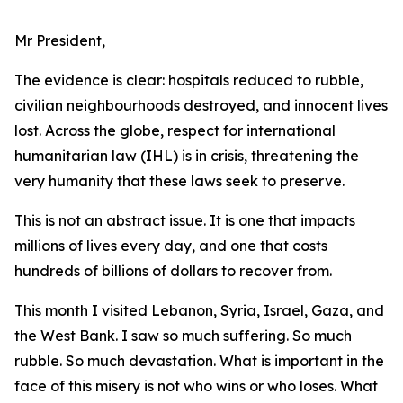
Mr President,
The evidence is clear: hospitals reduced to rubble,
civilian neighbourhoods destroyed, and innocent lives
lost. Across the globe, respect for international
humanitarian law (IHL) is in crisis, threatening the
very humanity that these laws seek to preserve.
This is not an abstract issue. It is one that impacts
millions of lives every day, and one that costs
hundreds of billions of dollars to recover from.
This month I visited Lebanon, Syria, Israel, Gaza, and
the West Bank. I saw so much suffering. So much
rubble. So much devastation. What is important in the
face of this misery is not who wins or who loses. What