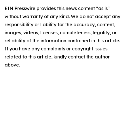
EIN Presswire provides this news content "as is"
without warranty of any kind. We do not accept any
responsibility or liability for the accuracy, content,
images, videos, licenses, completeness, legality, or
reliability of the information contained in this article.
If you have any complaints or copyright issues
related to this article, kindly contact the author
above.