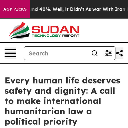
r Around 40%. Well, it Didn’t
As war With Iran Drove
AGP PICKS
Every human life deserves
safety and dignity: A call
to make international
humanitarian law a
political priority