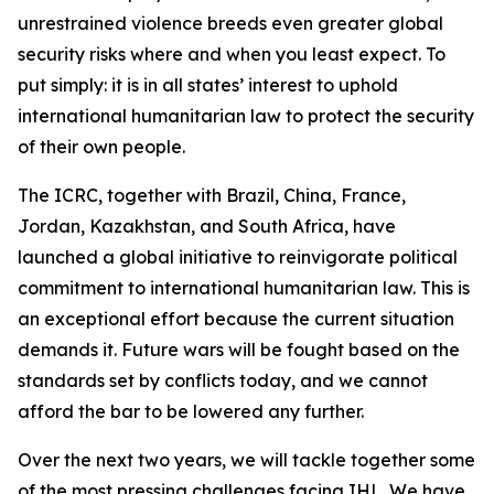
unrestrained violence breeds even greater global
security risks where and when you least expect. To
put simply: it is in all states’ interest to uphold
international humanitarian law to protect the security
of their own people.
The ICRC, together with Brazil, China, France,
Jordan, Kazakhstan, and South Africa, have
launched a global initiative to reinvigorate political
commitment to international humanitarian law. This is
an exceptional effort because the current situation
demands it. Future wars will be fought based on the
standards set by conflicts today, and we cannot
afford the bar to be lowered any further.
Over the next two years, we will tackle together some
of the most pressing challenges facing IHL. We have