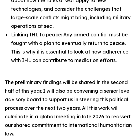
about how the rules of war apply to new
technologies, and consider the challenges that
large-scale conflicts might bring, including military
operations at sea.
Linking IHL to peace: Any armed conflict must be
fought with a plan to eventually return to peace.
This is why it is essential to look at how adherence
with IHL can contribute to mediation efforts.
The preliminary findings will be shared in the second
half of this year. I will also be convening a senior level
advisory board to support us in steering this political
process over the next two years. All this work will
culminate in a global meeting in late 2026 to reassert
our shared commitment to international humanitarian
law.