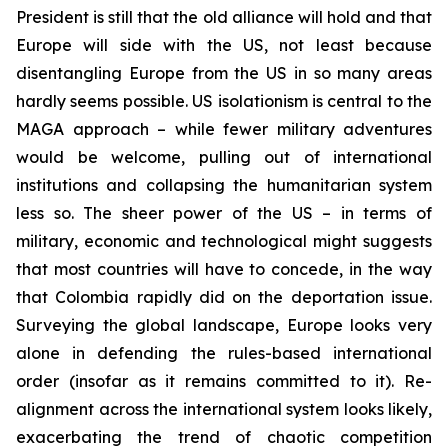
President is still that the old alliance will hold and that
Europe will side with the US, not least because
disentangling Europe from the US in so many areas
hardly seems possible. US isolationism is central to the
MAGA approach – while fewer military adventures
would be welcome, pulling out of international
institutions and collapsing the humanitarian system
less so. The sheer power of the US – in terms of
military, economic and technological might suggests
that most countries will have to concede, in the way
that Colombia rapidly did on the deportation issue.
Surveying the global landscape, Europe looks very
alone in defending the rules-based international
order (insofar as it remains committed to it). Re-
alignment across the international system looks likely,
exacerbating the trend of chaotic competition