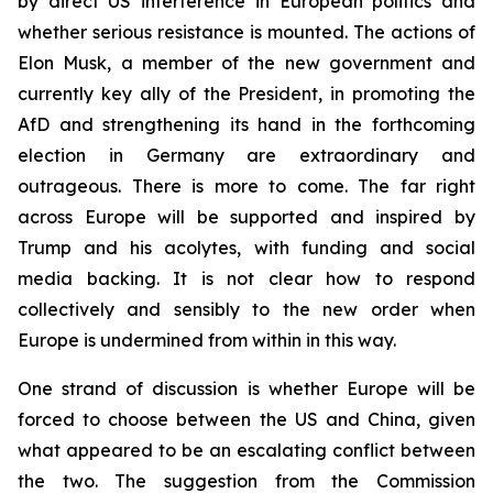
by direct US interference in European politics and
whether serious resistance is mounted. The actions of
Elon Musk, a member of the new government and
currently key ally of the President, in promoting the
AfD and strengthening its hand in the forthcoming
election in Germany are extraordinary and
outrageous. There is more to come. The far right
across Europe will be supported and inspired by
Trump and his acolytes, with funding and social
media backing. It is not clear how to respond
collectively and sensibly to the new order when
Europe is undermined from within in this way.
One strand of discussion is whether Europe will be
forced to choose between the US and China, given
what appeared to be an escalating conflict between
the two. The suggestion from the Commission