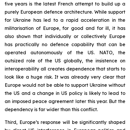
five years is the latest French attempt to build up a
purely European defence architecture. While support
for Ukraine has led to a rapid acceleration in the
militarisation of Europe, for good and for ill, it has
also shown that individually or collectively Europe
has practically no defence capability that can be
operated autonomously of the US. NATO, the
outsized role of the US globally, the insistence on
interoperability all creates dependence that starts to
look like a huge risk. It was already very clear that
Europe would not be able to support Ukraine without
the US and a change in US policy is likely to lead to
an imposed peace agreement later this year. But the
dependency is far wider than this conflict.
Third, Europe’s response will be significantly shaped