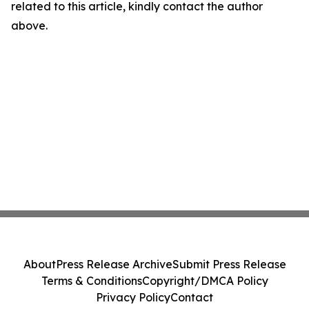
related to this article, kindly contact the author
above.
About
Press Release Archive
Submit Press Release
Terms & Conditions
Copyright/DMCA Policy
Privacy Policy
Contact