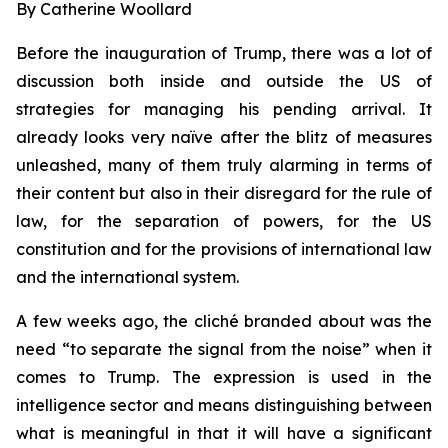
By Catherine Woollard
Before the inauguration of Trump, there was a lot of
discussion both inside and outside the US of
strategies for managing his pending arrival. It
already looks very naïve after the blitz of measures
unleashed, many of them truly alarming in terms of
their content but also in their disregard for the rule of
law, for the separation of powers, for the US
constitution and for the provisions of international law
and the international system.
A few weeks ago, the cliché branded about was the
need “to separate the signal from the noise” when it
comes to Trump. The expression is used in the
intelligence sector and means distinguishing between
what is meaningful in that it will have a significant