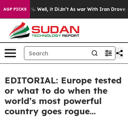
 40%. Well, it Didn’t
As war With Iran Drove oil Pri
AGP PICKS
EDITORIAL: Europe tested
or what to do when the
world’s most powerful
country goes rogue…