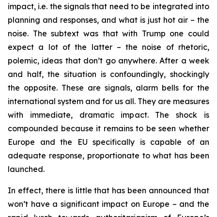
impact, i.e. the signals that need to be integrated into
planning and responses, and what is just hot air – the
noise. The subtext was that with Trump one could
expect a lot of the latter – the noise of rhetoric,
polemic, ideas that don’t go anywhere. After a week
and half, the situation is confoundingly, shockingly
the opposite. These are signals, alarm bells for the
international system and for us all. They are measures
with immediate, dramatic impact. The shock is
compounded because it remains to be seen whether
Europe and the EU specifically is capable of an
adequate response, proportionate to what has been
launched.
In effect, there is little that has been announced that
won’t have a significant impact on Europe – and the