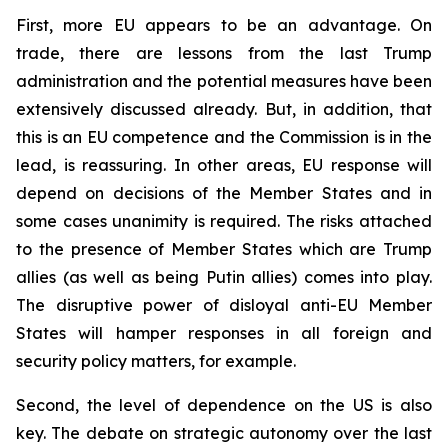
First, more EU appears to be an advantage. On
trade, there are lessons from the last Trump
administration and the potential measures have been
extensively discussed already. But, in addition, that
this is an EU competence and the Commission is in the
lead, is reassuring. In other areas, EU response will
depend on decisions of the Member States and in
some cases unanimity is required. The risks attached
to the presence of Member States which are Trump
allies (as well as being Putin allies) comes into play.
The disruptive power of disloyal anti-EU Member
States will hamper responses in all foreign and
security policy matters, for example.
Second, the level of dependence on the US is also
key. The debate on strategic autonomy over the last