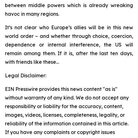
between middle powers which is already wreaking
havoc in many regions.
It’s not clear who Europe’s allies will be in this new
world order – and whether through choice, coercion,
dependence or internal interference, the US will
remain among them. If it is, after the last ten days,
with friends like these…
Legal Disclaimer:
EIN Presswire provides this news content "as is"
without warranty of any kind. We do not accept any
responsibility or liability for the accuracy, content,
images, videos, licenses, completeness, legality, or
reliability of the information contained in this article.
If you have any complaints or copyright issues