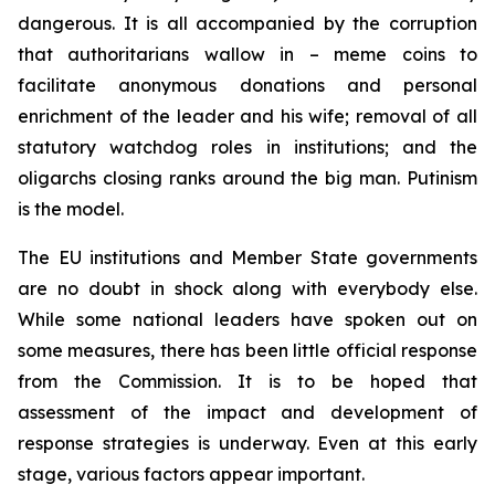
dangerous. It is all accompanied by the corruption
that authoritarians wallow in – meme coins to
facilitate anonymous donations and personal
enrichment of the leader and his wife; removal of all
statutory watchdog roles in institutions; and the
oligarchs closing ranks around the big man. Putinism
is the model.
The EU institutions and Member State governments
are no doubt in shock along with everybody else.
While some national leaders have spoken out on
some measures, there has been little official response
from the Commission. It is to be hoped that
assessment of the impact and development of
response strategies is underway. Even at this early
stage, various factors appear important.