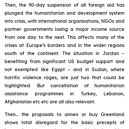
Then, the 90-day suspension of all foreign aid has
plunged the humanitarian and development system
into crisis, with international organisations, NGOs and
partner governments losing a major income source
from one day to the next. This affects many of the
crises at Europe’s borders and in the wider regions
south of the continent. The situation in Jordan –
benefiting from significant US budget support and
not exempted like Egypt – and in Sudan, where
horrific violence rages, are just two that could be
highlighted. But cancellation of humanitarian
assistance programmes in Turkey, Lebanon,
Afghanistan etc etc are all also relevant.
Then… the proposals to annex or buy Greenland
shows total disregard for the basic precepts of