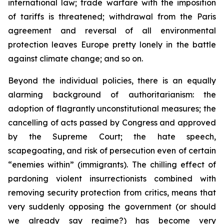
international law; trade warfare with the imposition
of tariffs is threatened; withdrawal from the Paris
agreement and reversal of all environmental
protection leaves Europe pretty lonely in the battle
against climate change; and so on.
Beyond the individual policies, there is an equally
alarming background of authoritarianism: the
adoption of flagrantly unconstitutional measures; the
cancelling of acts passed by Congress and approved
by the Supreme Court; the hate speech,
scapegoating, and risk of persecution even of certain
“enemies within” (immigrants). The chilling effect of
pardoning violent insurrectionists combined with
removing security protection from critics, means that
very suddenly opposing the government (or should
we already say regime?) has become very