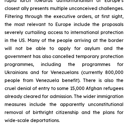
rapid lurch towards authoritarianism of Europe’s
closest ally presents multiple unconceived challenges.
Filtering through the executive orders, at first sight,
the most relevant to Europe include the proposals
severely curtailing access to international protection
in the US. Many of the people arriving at the border
will not be able to apply for asylum and the
government has also cancelled temporary protection
programmes, including the programmes for
Ukrainians and for Venezuelans (currently 800,000
people from Venezuela benefit). There is also the
cruel denial of entry to some 15,000 Afghan refugees
already cleared for admission. The wider immigration
measures include the apparently unconstitutional
removal of birthright citizenship and the plans for
wide-scale deportations.