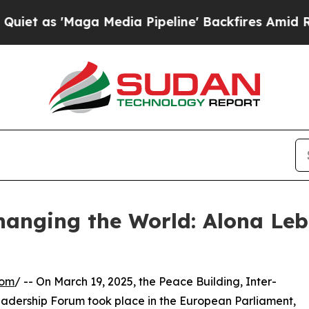
 'Maga Media Pipeline' Backfires Amid Rumors T
anging the World: Alona Leb
com
/ -- On March 19, 2025, the Peace Building, Inter-
ership Forum took place in the European Parliament,