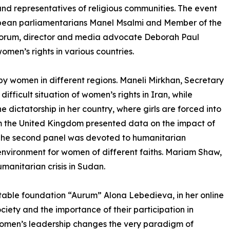
, and representatives of religious communities. The event
ropean parliamentarians Manel Msalmi and Member of the
e forum, director and media advocate Deborah Paul
omen’s rights in various countries.
by women in different regions. Maneli Mirkhan, Secretary
fficult situation of women’s rights in Iran, while
e dictatorship in her country, where girls are forced into
m the United Kingdom presented data on the impact of
. The second panel was devoted to humanitarian
 environment for women of different faiths. Mariam Shaw,
manitarian crisis in Sudan.
table foundation “Aurum” Alona Lebedieva, in her online
iety and the importance of their participation in
women’s leadership changes the very paradigm of