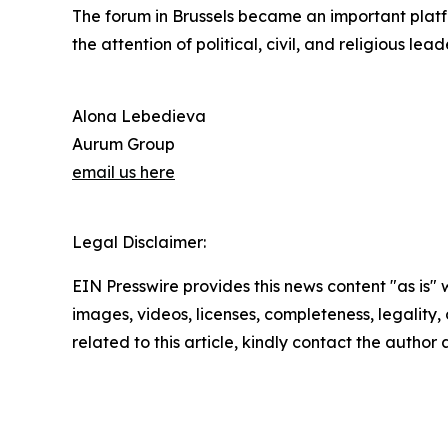
The forum in Brussels became an important platfo
the attention of political, civil, and religious lead
Alona Lebedieva
Aurum Group
email us here
Legal Disclaimer:
EIN Presswire provides this news content "as is" 
images, videos, licenses, completeness, legality, o
related to this article, kindly contact the author