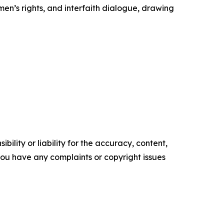
en’s rights, and interfaith dialogue, drawing
ility or liability for the accuracy, content,
f you have any complaints or copyright issues