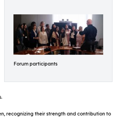
Forum participants
.
 recognizing their strength and contribution to