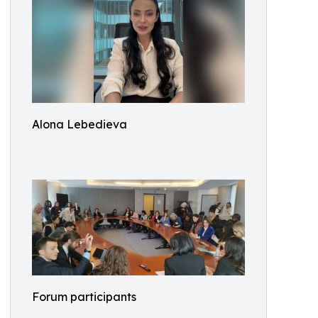
Alona Lebedieva
Forum participants