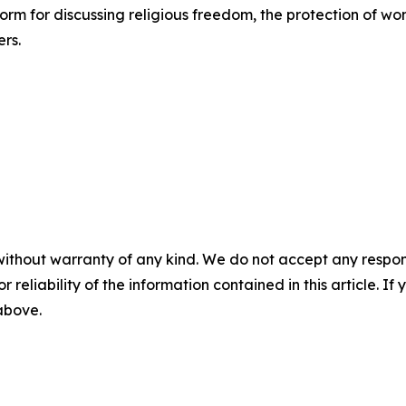
rm for discussing religious freedom, the protection of wom
ers.
without warranty of any kind. We do not accept any responsib
r reliability of the information contained in this article. I
 above.