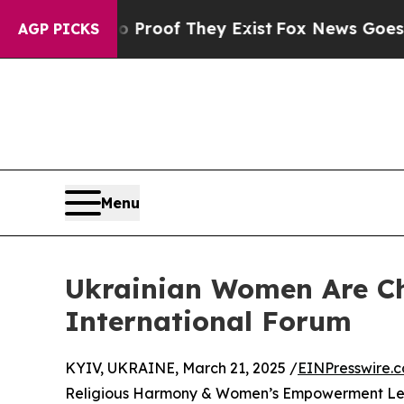
ffers no Proof They Exist
Fox News Goes Quiet as
AGP PICKS
Menu
Ukrainian Women Are Ch
International Forum
KYIV, UKRAINE, March 21, 2025 /
EINPresswire.
Religious Harmony & Women’s Empowerment Lead