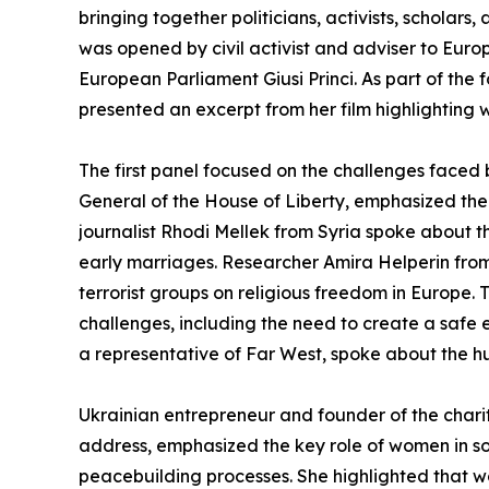
bringing together politicians, activists, scholars
was opened by civil activist and adviser to Eu
European Parliament Giusi Princi. As part of th
presented an excerpt from her film highlighting w
The first panel focused on the challenges faced 
General of the House of Liberty, emphasized the di
journalist Rhodi Mellek from Syria spoke about th
early marriages. Researcher Amira Helperin fro
terrorist groups on religious freedom in Europe
challenges, including the need to create a safe
a representative of Far West, spoke about the hu
Ukrainian entrepreneur and founder of the chari
address, emphasized the key role of women in soc
peacebuilding processes. She highlighted that 