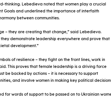
-thinking. Lebedieva noted that women play a crucial
t Goals and underlined the importance of interfaith
d harmony between communities.
ge – they are creating that change,” said Lebedieva.
 – they demonstrate leadership everywhere and prove that
societal development.”
ls of resilience – they fight on the front lines, work in
id. This proves that female leadership is a driving force
t be backed by actions – it is necessary to support
ities, and involve women in making key political decisions
 for words of support to be passed on to Ukrainian women,