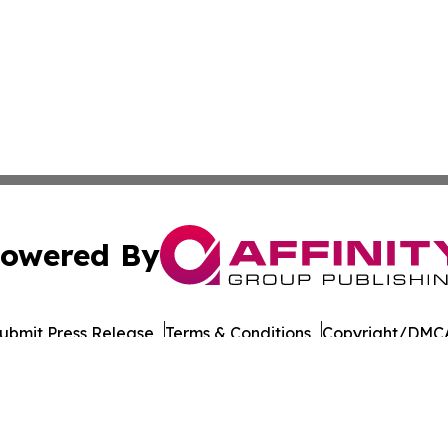
owered By
ubmit Press Release
Terms & Conditions
Copyright/DMCA
nc. dba Affinity Group Publishing & Sudan Technology Rep
Cookie Settings / Your Privacy Choices