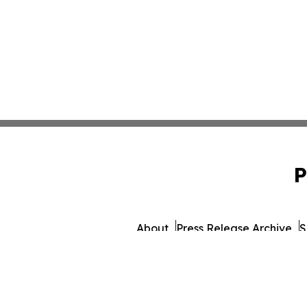
P
About
Press Release Archive
S
© 1995-2026 Newsmatics I