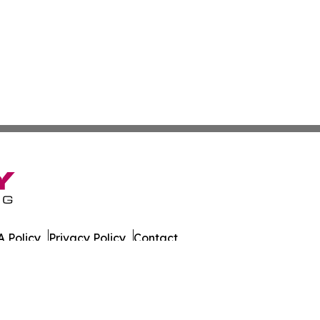
 Policy
Privacy Policy
Contact
ort. All Rights Reserved.