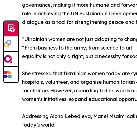
governance, making it more humane and forward
role in achieving the UN Sustainable Developmen
dialogue as a tool for strengthening peace an
“Ukrainian women are not just adapting to chan
“From business to the army, from science to art
equality is not only a right, but a necessity for 
She stressed that Ukrainian women today are symbo
hospitals, volunteer, and organize humanitarian a
for change. However, according to her, words mus
women’s initiatives, expand educational opportun
Addressing Alona Lebedieva, Manel Msalmi called
today’s world.