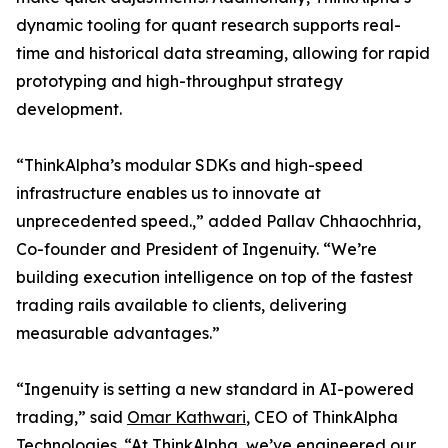
dynamic tooling for quant research supports real-
time and historical data streaming, allowing for rapid
prototyping and high-throughput strategy
development.
“ThinkAlpha’s modular SDKs and high-speed
infrastructure enables us to innovate at
unprecedented speed.,” added Pallav Chhaochhria,
Co-founder and President of Ingenuity. “We’re
building execution intelligence on top of the fastest
trading rails available to clients, delivering
measurable advantages.”
“Ingenuity is setting a new standard in AI-powered
trading,” said
Omar Kathwari
, CEO of ThinkAlpha
Technologies. “At ThinkAlpha, we’ve engineered our