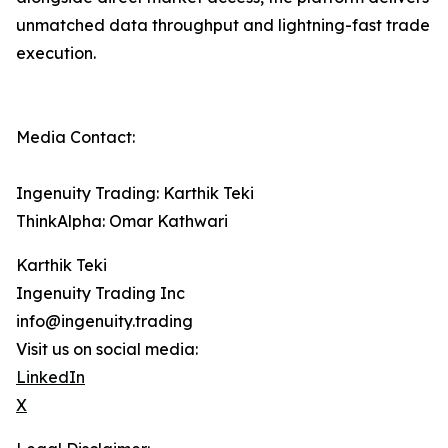
unmatched data throughput and lightning-fast trade
execution.
Media Contact:
Ingenuity Trading: Karthik Teki
ThinkAlpha: Omar Kathwari
Karthik Teki
Ingenuity Trading Inc
info@ingenuity.trading
Visit us on social media:
LinkedIn
X