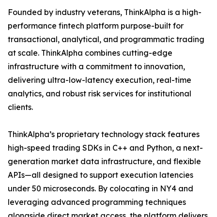
Founded by industry veterans, ThinkAlpha is a high-
performance fintech platform purpose-built for
transactional, analytical, and programmatic trading
at scale. ThinkAlpha combines cutting-edge
infrastructure with a commitment to innovation,
delivering ultra-low-latency execution, real-time
analytics, and robust risk services for institutional
clients.
ThinkAlpha’s proprietary technology stack features
high-speed trading SDKs in C++ and Python, a next-
generation market data infrastructure, and flexible
APIs—all designed to support execution latencies
under 50 microseconds. By colocating in NY4 and
leveraging advanced programming techniques
alongside direct market access, the platform delivers