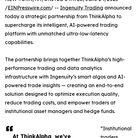
/
EINPresswire.com
/ --
Ingenuity Trading
announced
today a strategic partnership from ThinkAlpha to
supercharge its intelligent, AI-powered trading
platform with unmatched ultra-low-latency
capabilities.
The partnership brings together ThinkAlpha’s high-
performance trading and data analytics
infrastructure with Ingenuity’s smart algos and AI-
powered trade insights — creating an end-to-end
solution designed to optimize execution quality,
reduce trading costs, and empower traders at
institutional asset managers and hedge funds.
“Institutional
At ThinkAlpha, we've
traders