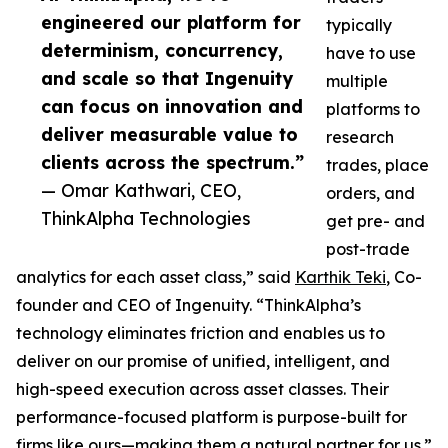
engineered our platform for
typically
determinism, concurrency,
have to use
and scale so that Ingenuity
multiple
can focus on innovation and
platforms to
deliver measurable value to
research
clients across the spectrum.”
trades, place
— Omar Kathwari, CEO,
orders, and
ThinkAlpha Technologies
get pre- and
post-trade
analytics for each asset class,” said
Karthik Teki
, Co-
founder and CEO of Ingenuity. “ThinkAlpha’s
technology eliminates friction and enables us to
deliver on our promise of unified, intelligent, and
high-speed execution across asset classes. Their
performance-focused platform is purpose-built for
firms like ours—making them a natural partner for us.”