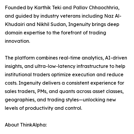
Founded by Karthik Teki and Pallav Chhaochhria,
and guided by industry veterans including Naz Al-
Khudairi and Nikhil Sudan, Ingenuity brings deep
domain expertise to the forefront of trading
innovation.
The platform combines real-time analytics, AI-driven
insights, and ultra-low-latency infrastructure to help
institutional traders optimize execution and reduce
costs. Ingenuity delivers a consistent experience for
sales traders, PMs, and quants across asset classes,
geographies, and trading styles—unlocking new
levels of productivity and control.
About ThinkAlpha: