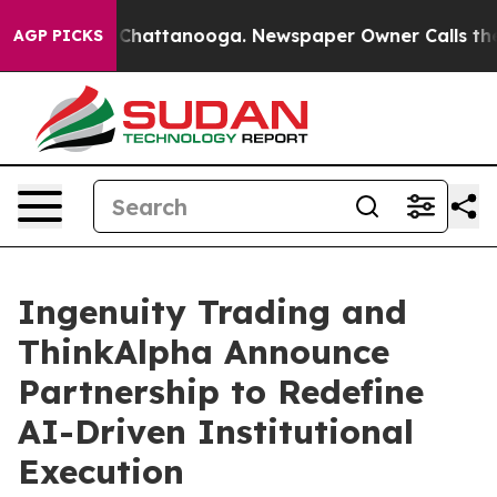
haos in Chattanooga. Newspaper Owner Calls the Peop
AGP PICKS
Ingenuity Trading and
ThinkAlpha Announce
Partnership to Redefine
AI-Driven Institutional
Execution