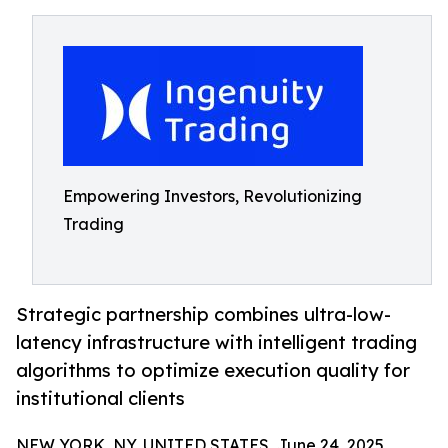
Empowering Investors, Revolutionizing
Trading
Strategic partnership combines ultra-low-
latency infrastructure with intelligent trading
algorithms to optimize execution quality for
institutional clients
NEW YORK, NY, UNITED STATES, June 24, 2025