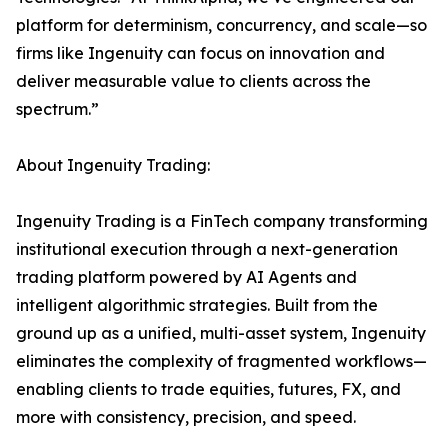
platform for determinism, concurrency, and scale—so
firms like Ingenuity can focus on innovation and
deliver measurable value to clients across the
spectrum.”
About Ingenuity Trading:
Ingenuity Trading is a FinTech company transforming
institutional execution through a next-generation
trading platform powered by AI Agents and
intelligent algorithmic strategies. Built from the
ground up as a unified, multi-asset system, Ingenuity
eliminates the complexity of fragmented workflows—
enabling clients to trade equities, futures, FX, and
more with consistency, precision, and speed.