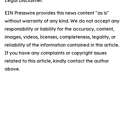
Legal Disclaimer:
EIN Presswire provides this news content "as is"
without warranty of any kind. We do not accept any
responsibility or liability for the accuracy, content,
images, videos, licenses, completeness, legality, or
reliability of the information contained in this article.
If you have any complaints or copyright issues
related to this article, kindly contact the author
above.