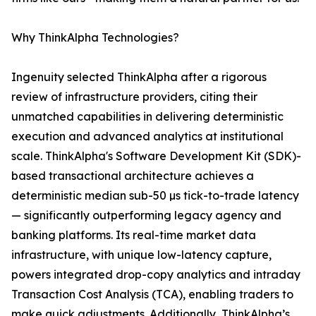
Why ThinkAlpha Technologies?
Ingenuity selected ThinkAlpha after a rigorous
review of infrastructure providers, citing their
unmatched capabilities in delivering deterministic
execution and advanced analytics at institutional
scale. ThinkAlpha's Software Development Kit (SDK)-
based transactional architecture achieves a
deterministic median sub-50 µs tick-to-trade latency
— significantly outperforming legacy agency and
banking platforms. Its real-time market data
infrastructure, with unique low-latency capture,
powers integrated drop-copy analytics and intraday
Transaction Cost Analysis (TCA), enabling traders to
make quick adjustments. Additionally, ThinkAlpha’s