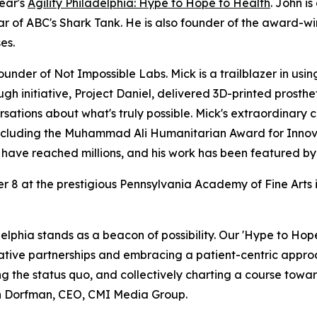
ear's
Agility Philadelphia: Hype to Hope to Health
. John i
r of ABC's Shark Tank. He is also founder of the award-wi
es.
 founder of Not Impossible Labs. Mick is a trailblazer in us
ugh initiative, Project Daniel, delivered 3D-printed pros
sations about what's truly possible. Mick's extraordinary
including the Muhammad Ali Humanitarian Award for Innova
s have reached millions, and his work has been featured 
8 at the prestigious Pennsylvania Academy of Fine Arts in
delphia stands as a beacon of possibility. Our 'Hype to Hope 
novative partnerships and embracing a patient-centric appr
ing the status quo, and collectively charting a course towa
san Dorfman, CEO, CMI Media Group.