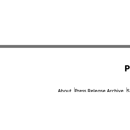
P
About
Press Release Archive
S
© 1995-2026 Newsmatics I