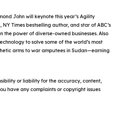
d John will keynote this year’s Agility
 NY Times bestselling author, and star of ABC’s
on the power of diverse-owned businesses. Also
g technology to solve some of the world’s most
osthetic arms to war amputees in Sudan—earning
ility or liability for the accuracy, content,
f you have any complaints or copyright issues