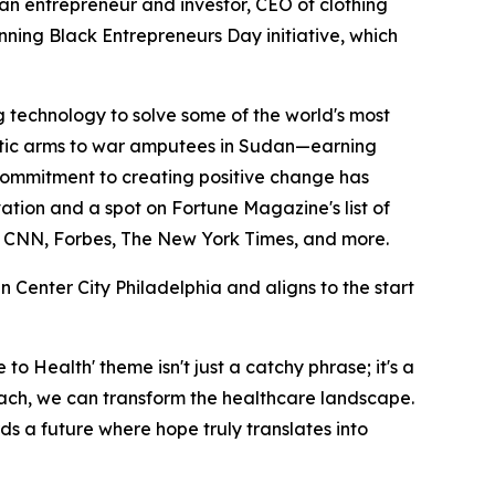
s an entrepreneur and investor, CEO of clothing
nning Black Entrepreneurs Day initiative, which
ing technology to solve some of the world's most
thetic arms to war amputees in Sudan—earning
 commitment to creating positive change has
tion and a spot on Fortune Magazine's list of
by CNN, Forbes, The New York Times, and more.
 Center City Philadelphia and aligns to the start
to Health' theme isn't just a catchy phrase; it's a
oach, we can transform the healthcare landscape.
rds a future where hope truly translates into