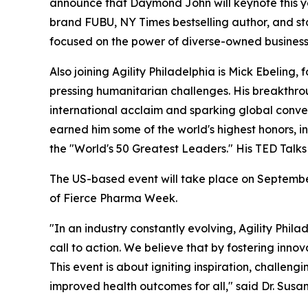
announce that Daymond John will keynote this y
brand FUBU, NY Times bestselling author, and sta
focused on the power of diverse-owned business
Also joining Agility Philadelphia is Mick Ebeling,
pressing humanitarian challenges. His breakthro
international acclaim and sparking global conver
earned him some of the world's highest honors, 
the "World's 50 Greatest Leaders." His TED Talk
The US-based event will take place on September 
of Fierce Pharma Week.
"In an industry constantly evolving, Agility Phila
call to action. We believe that by fostering in
This event is about igniting inspiration, challeng
improved health outcomes for all," said Dr. Su