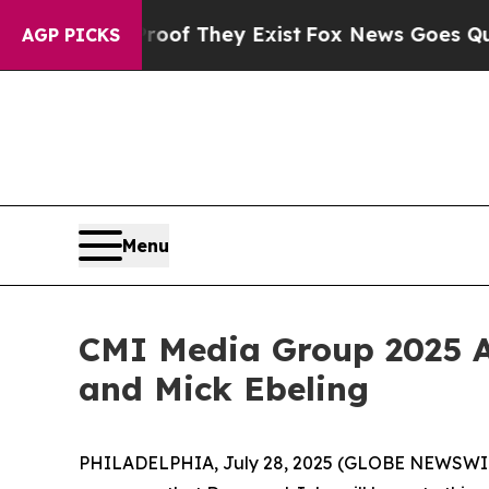
no Proof They Exist
Fox News Goes Quiet as 'Mag
AGP PICKS
Menu
CMI Media Group 2025 A
and Mick Ebeling
PHILADELPHIA, July 28, 2025 (GLOBE NEWSWIRE