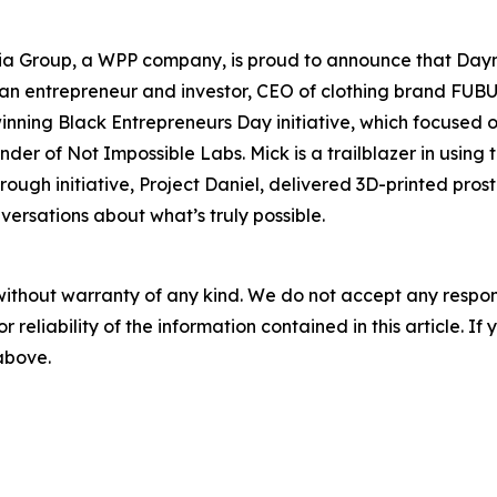
 Group, a WPP company, is proud to announce that Daymon
 an entrepreneur and investor, CEO of clothing brand FUBU,
inning Black Entrepreneurs Day initiative, which focused 
ounder of Not Impossible Labs. Mick is a trailblazer in usin
rough initiative, Project Daniel, delivered 3D-printed pr
ersations about what’s truly possible.
without warranty of any kind. We do not accept any responsib
r reliability of the information contained in this article. I
 above.