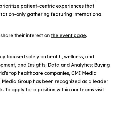
rioritize patient-centric experiences that
itation-only gathering featuring international
 share their interest on
the event page
.
ncy focused solely on health, wellness, and
pment, and Insights; Data and Analytics; Buying
rld's top healthcare companies, CMI Media
CMI Media Group has been recognized as a leader
. To apply for a position within our teams visit