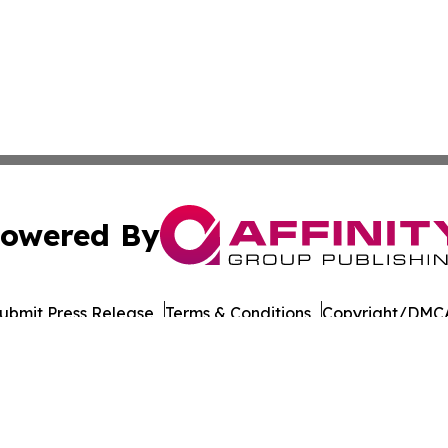
owered By
ubmit Press Release
Terms & Conditions
Copyright/DMCA
nc. dba Affinity Group Publishing & Sudan Technology Rep
Cookie Settings / Your Privacy Choices