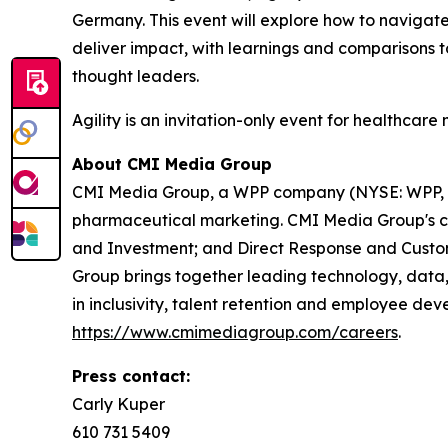
Germany. This event will explore how to navigate
deliver impact, with learnings and comparisons t
thought leaders.
Agility is an invitation-only event for healthcare
About CMI Media Group
CMI Media Group, a WPP company (NYSE: WPP,
pharmaceutical marketing. CMI Media Group's co
and Investment; and Direct Response and Custom
Group brings together leading technology, data,
in inclusivity, talent retention and employee deve
https://www.cmimediagroup.com/careers
.
Press contact:
Carly Kuper
610 731 5409