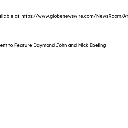
ilable at:
https://www.globenewswire.com/NewsRoom/A
vent to Feature Daymond John and Mick Ebeling