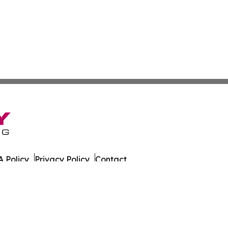
 Policy
Privacy Policy
Contact
ort. All Rights Reserved.