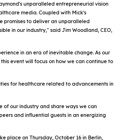
Daymond's unparalleled entrepreneurial vision
ealthcare media. Coupled with Mick's
 promises to deliver an unparalleled
sible in our industry," said Jim Woodland, CEO,
erience in an era of inevitable change. As our
his event will focus on how we can continue to
ities for healthcare related to advancements in
ure of our industry and share ways we can
h peers and influential guests in an energizing
take place on Thursday, October 16 in Berlin,