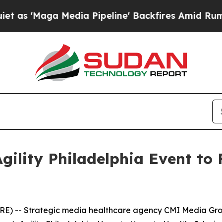
a Media Pipeline' Backfires Amid Rumors Trump 
gility Philadelphia Event t
) -- Strategic media healthcare agency CMI Media Grou