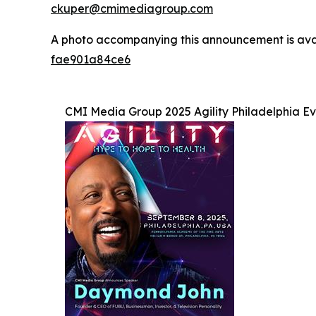
ckuper@cmimediagroup.com
A photo accompanying this announcement is ava
fae901a84ce6
CMI Media Group 2025 Agility Philadelphia E