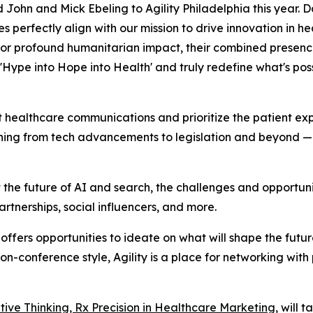
John and Mick Ebeling to Agility Philadelphia this year. 
perfectly align with our mission to drive innovation in h
or profound humanitarian impact, their combined presence
 'Hype into Hope into Health' and truly redefine what's pos
t healthcare communications and prioritize the patient exp
ing from tech advancements to legislation and beyond — t
 the future of AI and search, the challenges and opportun
rtnerships, social influencers, and more.
t offers opportunities to ideate on what will shape the fut
s non-conference style, Agility is a place for networking wit
ative Thinking, Rx Precision in Healthcare Marketing
, will 