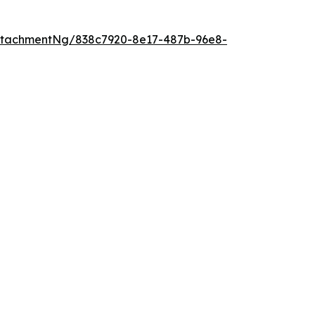
ttachmentNg/838c7920-8e17-487b-96e8-