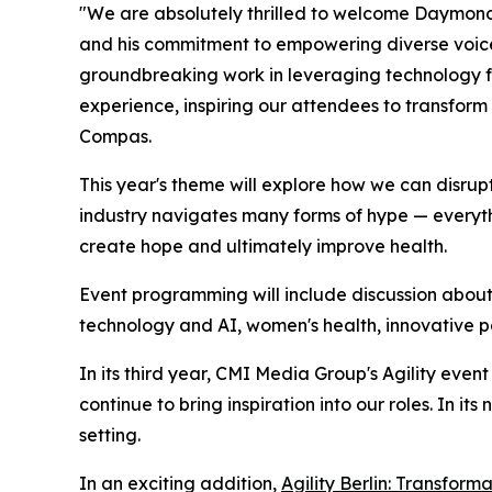
"We are absolutely thrilled to welcome Daymond 
and his commitment to empowering diverse voices 
groundbreaking work in leveraging technology f
experience, inspiring our attendees to transform
Compas.
This year's theme will explore how we can disrup
industry navigates many forms of hype — everyth
create hope and ultimately improve health.
Event programming will include discussion about
technology and AI, women's health, innovative pa
In its third year, CMI Media Group's Agility even
continue to bring inspiration into our roles. In it
setting.
In an exciting addition,
Agility Berlin: Transform