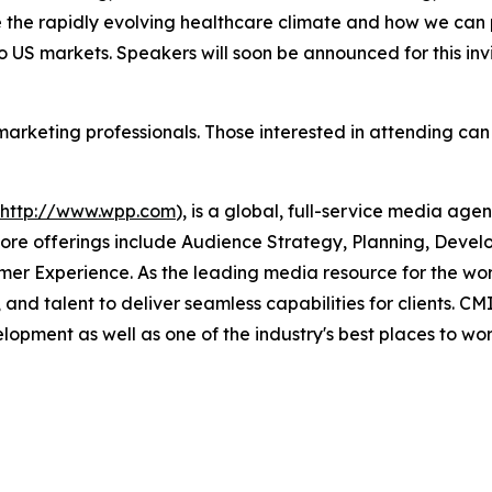
 the rapidly evolving healthcare climate and how we can p
o US markets. Speakers will soon be announced for this inv
 marketing professionals. Those interested in attending can
http://www.wpp.com
), is a global, full-service media age
re offerings include Audience Strategy, Planning, Develo
er Experience. As the leading media resource for the wo
 and talent to deliver seamless capabilities for clients. 
lopment as well as one of the industry's best places to work