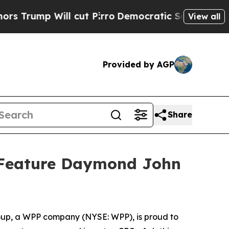
Will cut Pirro
Democratic Socialists of America
View all
Provided by AGP
Share
o Feature Daymond John
p, a WPP company (NYSE: WPP), is proud to