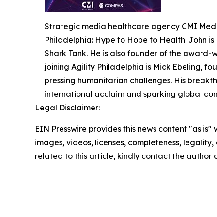
Strategic media healthcare agency CMI Media
Philadelphia: Hype to Hope to Health. John is
Shark Tank. He is also founder of the award-w
joining Agility Philadelphia is Mick Ebeling, f
pressing humanitarian challenges. His breakth
international acclaim and sparking global conv
Legal Disclaimer:
EIN Presswire provides this news content "as is" 
images, videos, licenses, completeness, legality, o
related to this article, kindly contact the author