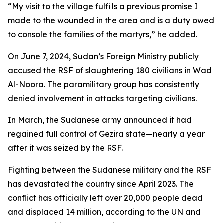
“My visit to the village fulfills a previous promise I
made to the wounded in the area and is a duty owed
to console the families of the martyrs,” he added.
On June 7, 2024, Sudan’s Foreign Ministry publicly
accused the RSF of slaughtering 180 civilians in Wad
Al-Noora. The paramilitary group has consistently
denied involvement in attacks targeting civilians.
In March, the Sudanese army announced it had
regained full control of Gezira state—nearly a year
after it was seized by the RSF.
Fighting between the Sudanese military and the RSF
has devastated the country since April 2023. The
conflict has officially left over 20,000 people dead
and displaced 14 million, according to the UN and