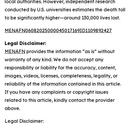
local authorities. However, independent research
conducted by U.S. universities estimates the death toll
to be significantly higher—around 130,000 lives lost.
MENAFN06082025000045017169ID1109892427
Legal Disclaimer:
MENAFN
provides the information “as is” without
warranty of any kind. We do not accept any
responsibility or liability for the accuracy, content,
images, videos, licenses, completeness, legality, or
reliability of the information contained in this article.
If you have any complaints or copyright issues
related to this article, kindly contact the provider
above.
Legal Disclaimer: