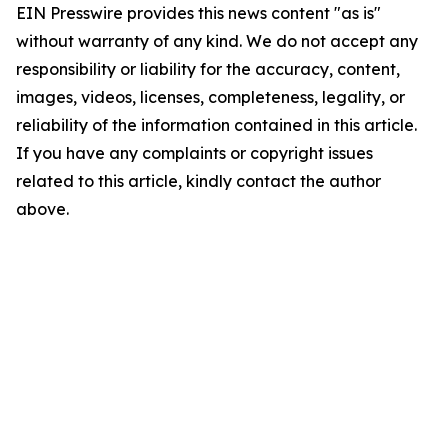
EIN Presswire provides this news content "as is"
without warranty of any kind. We do not accept any
responsibility or liability for the accuracy, content,
images, videos, licenses, completeness, legality, or
reliability of the information contained in this article.
If you have any complaints or copyright issues
related to this article, kindly contact the author
above.