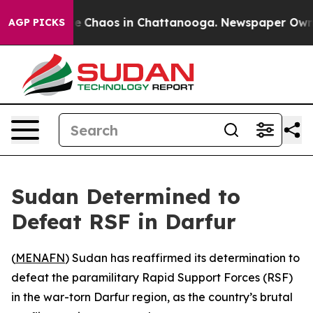
tal Collapse
Chaos in Chattanooga. Newspaper Owner C
AGP PICKS
Sudan Determined to
Defeat RSF in Darfur
(
MENAFN
) Sudan has reaffirmed its determination to
defeat the paramilitary Rapid Support Forces (RSF)
in the war-torn Darfur region, as the country’s brutal