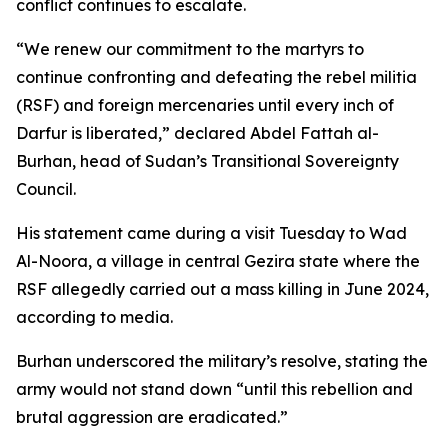
conflict continues to escalate.
“We renew our commitment to the martyrs to
continue confronting and defeating the rebel militia
(RSF) and foreign mercenaries until every inch of
Darfur is liberated,” declared Abdel Fattah al-
Burhan, head of Sudan’s Transitional Sovereignty
Council.
His statement came during a visit Tuesday to Wad
Al-Noora, a village in central Gezira state where the
RSF allegedly carried out a mass killing in June 2024,
according to media.
Burhan underscored the military’s resolve, stating the
army would not stand down “until this rebellion and
brutal aggression are eradicated.”