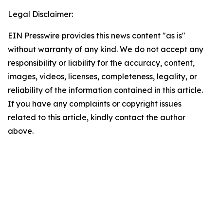
Legal Disclaimer:
EIN Presswire provides this news content "as is"
without warranty of any kind. We do not accept any
responsibility or liability for the accuracy, content,
images, videos, licenses, completeness, legality, or
reliability of the information contained in this article.
If you have any complaints or copyright issues
related to this article, kindly contact the author
above.