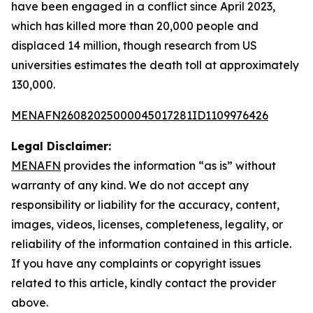
have been engaged in a conflict since April 2023,
which has killed more than 20,000 people and
displaced 14 million, though research from US
universities estimates the death toll at approximately
130,000.
MENAFN26082025000045017281ID1109976426
Legal Disclaimer:
MENAFN
provides the information “as is” without
warranty of any kind. We do not accept any
responsibility or liability for the accuracy, content,
images, videos, licenses, completeness, legality, or
reliability of the information contained in this article.
If you have any complaints or copyright issues
related to this article, kindly contact the provider
above.