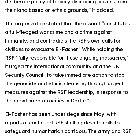
deliberate policy of forcibly displacing citizens from
their land based on ethnic grounds,” it added.
The organization stated that the assault “constitutes
a full-fledged war crime and a crime against
humanity, and contradicts the RSF's own calls for
civilians to evacuate El-Fasher.” While holding the
RSF “fully responsible for these ongoing massacres,”
it urged the international community and the UN
Security Council “to take immediate action to stop
the genocide and ethnic cleansing through urgent
measures against the RSF leadership, in response to
their continued atrocities in Darfur.”
El-Fasher has been under siege since May, with
reports of continued RSF shelling despite calls to
safeguard humanitarian corridors. The army and RSF