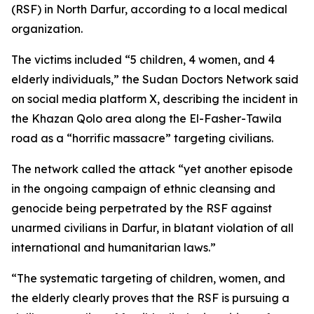
(RSF) in North Darfur, according to a local medical
organization.
The victims included “5 children, 4 women, and 4
elderly individuals,” the Sudan Doctors Network said
on social media platform X, describing the incident in
the Khazan Qolo area along the El-Fasher-Tawila
road as a “horrific massacre” targeting civilians.
The network called the attack “yet another episode
in the ongoing campaign of ethnic cleansing and
genocide being perpetrated by the RSF against
unarmed civilians in Darfur, in blatant violation of all
international and humanitarian laws.”
“The systematic targeting of children, women, and
the elderly clearly proves that the RSF is pursuing a