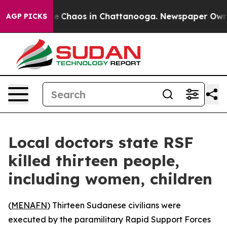
al Collapse
Chaos in Chattanooga. Newspaper Owner C
AGP PICKS
Local doctors state RSF
killed thirteen people,
including women, children
(
MENAFN
) Thirteen Sudanese civilians were
executed by the paramilitary Rapid Support Forces