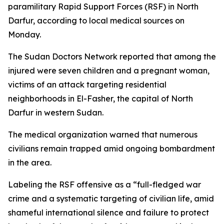
paramilitary Rapid Support Forces (RSF) in North
Darfur, according to local medical sources on
Monday.
The Sudan Doctors Network reported that among the
injured were seven children and a pregnant woman,
victims of an attack targeting residential
neighborhoods in El-Fasher, the capital of North
Darfur in western Sudan.
The medical organization warned that numerous
civilians remain trapped amid ongoing bombardment
in the area.
Labeling the RSF offensive as a “full-fledged war
crime and a systematic targeting of civilian life, amid
shameful international silence and failure to protect