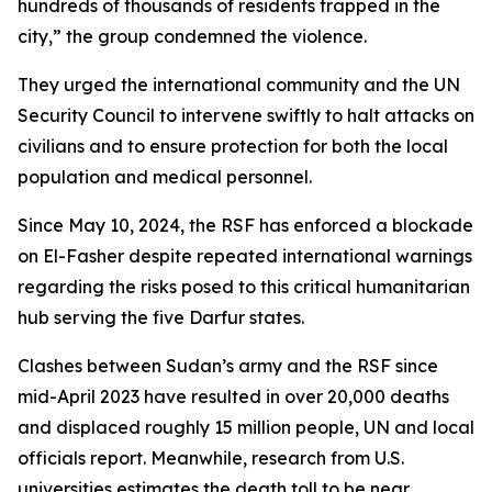
hundreds of thousands of residents trapped in the
city,” the group condemned the violence.
They urged the international community and the UN
Security Council to intervene swiftly to halt attacks on
civilians and to ensure protection for both the local
population and medical personnel.
Since May 10, 2024, the RSF has enforced a blockade
on El-Fasher despite repeated international warnings
regarding the risks posed to this critical humanitarian
hub serving the five Darfur states.
Clashes between Sudan’s army and the RSF since
mid-April 2023 have resulted in over 20,000 deaths
and displaced roughly 15 million people, UN and local
officials report. Meanwhile, research from U.S.
universities estimates the death toll to be near