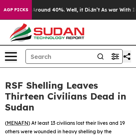
a Floor Around 40%. Well, it Didn’t
As war With Iran
AGP PICKS
RSF Shelling Leaves
Thirteen Civilians Dead in
Sudan
(
MENAFN
) At least 13 civilians lost their lives and 19
others were wounded in heavy shelling by the