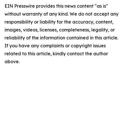
EIN Presswire provides this news content "as is"
without warranty of any kind. We do not accept any
responsibility or liability for the accuracy, content,
images, videos, licenses, completeness, legality, or
reliability of the information contained in this article.
If you have any complaints or copyright issues
related to this article, kindly contact the author
above.