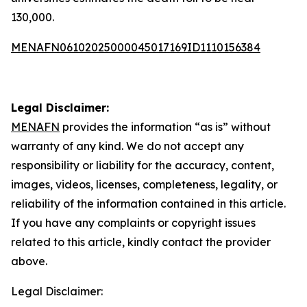
130,000.
MENAFN06102025000045017169ID1110156384
Legal Disclaimer:
MENAFN
provides the information “as is” without
warranty of any kind. We do not accept any
responsibility or liability for the accuracy, content,
images, videos, licenses, completeness, legality, or
reliability of the information contained in this article.
If you have any complaints or copyright issues
related to this article, kindly contact the provider
above.
Legal Disclaimer: