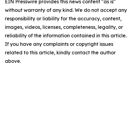
EIN Presswire provides this news content "as is"
without warranty of any kind. We do not accept any
responsibility or liability for the accuracy, content,
images, videos, licenses, completeness, legality, or
reliability of the information contained in this article.
If you have any complaints or copyright issues
related to this article, kindly contact the author
above.