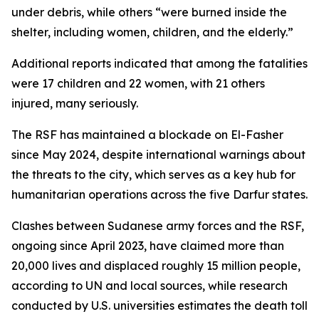
under debris, while others “were burned inside the
shelter, including women, children, and the elderly.”
Additional reports indicated that among the fatalities
were 17 children and 22 women, with 21 others
injured, many seriously.
The RSF has maintained a blockade on El-Fasher
since May 2024, despite international warnings about
the threats to the city, which serves as a key hub for
humanitarian operations across the five Darfur states.
Clashes between Sudanese army forces and the RSF,
ongoing since April 2023, have claimed more than
20,000 lives and displaced roughly 15 million people,
according to UN and local sources, while research
conducted by U.S. universities estimates the death toll