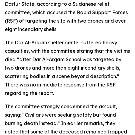
Darfur State, according to a Sudanese relief
committee, which accused the Rapid Support Forces
(RSF) of targeting the site with two drones and over
eight incendiary shells.
The Dar Al-Arqam shelter center suffered heavy
casualties, with the committee stating that the victims
died “after Dar Al-Arqam School was targeted by
two drones and more than eight incendiary shells,
scattering bodies in a scene beyond description.”
There was no immediate response from the RSF
regarding the report.
The committee strongly condemned the assault,
saying: “Civilians were seeking safety but found
burning death instead.” In earlier remarks, they
noted that some of the deceased remained trapped