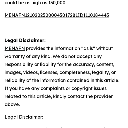
could be as high as 130,000.
MENAFN12102025000045017281ID1110184445
Legal Disclaimer:
MENAFN
provides the information “as is” without
warranty of any kind. We do not accept any
responsibility or liability for the accuracy, content,
images, videos, licenses, completeness, legality, or
reliability of the information contained in this article.
If you have any complaints or copyright issues
related to this article, kindly contact the provider
above.
Legal Disclaimer: