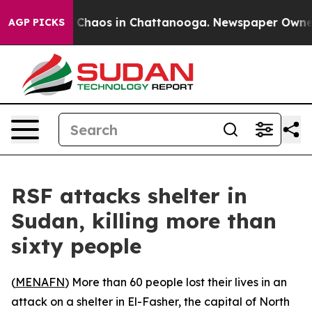
l Collapse
Chaos in Chattanooga. Newspaper Owner Ca
AGP PICKS
RSF attacks shelter in
Sudan, killing more than
sixty people
(
MENAFN
) More than 60 people lost their lives in an
attack on a shelter in El-Fasher, the capital of North