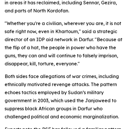
in areas it has reclaimed, including Sennar, Gezira,
and parts of North Kordofan.
"Whether you're a civilian, wherever you are, it is not
safe right now, even in Khartoum," said a strategic
director of an IDP aid network in Darfur. "Because at
the flip of a hat, the people in power who have the
guns, they can and will continue to falsely imprison,
disappear, kill, torture, everyone."
Both sides face allegations of war crimes, including
ethnically motivated revenge attacks. The pattern
echoes tactics employed by Sudan’s military
government in 2003, which used the Janjaweed to
suppress black African groups in Darfur who
challenged political and economic marginalization.