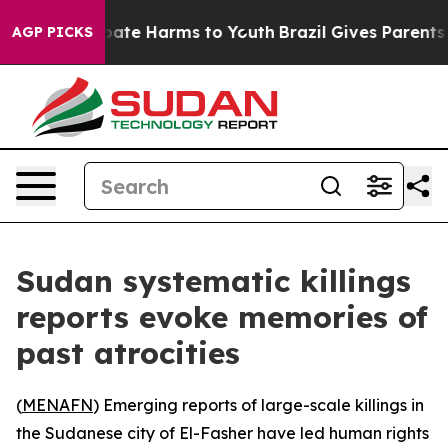
 Fund to Abate Harms to Youth
Brazil Gives Parents Soc
AGP PICKS
Sudan systematic killings
reports evoke memories of
past atrocities
(
MENAFN
) Emerging reports of large-scale killings in
the Sudanese city of El-Fasher have led human rights