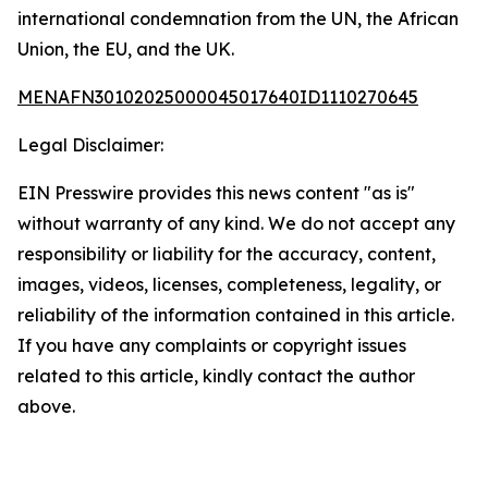
international condemnation from the UN, the African
Union, the EU, and the UK.
MENAFN30102025000045017640ID1110270645
Legal Disclaimer:
EIN Presswire provides this news content "as is"
without warranty of any kind. We do not accept any
responsibility or liability for the accuracy, content,
images, videos, licenses, completeness, legality, or
reliability of the information contained in this article.
If you have any complaints or copyright issues
related to this article, kindly contact the author
above.