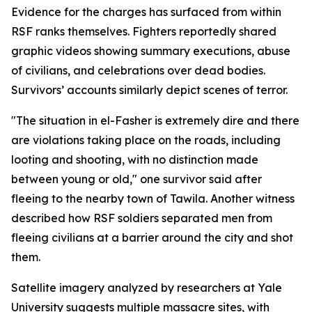
Evidence for the charges has surfaced from within
RSF ranks themselves. Fighters reportedly shared
graphic videos showing summary executions, abuse
of civilians, and celebrations over dead bodies.
Survivors’ accounts similarly depict scenes of terror.
"The situation in el-Fasher is extremely dire and there
are violations taking place on the roads, including
looting and shooting, with no distinction made
between young or old," one survivor said after
fleeing to the nearby town of Tawila. Another witness
described how RSF soldiers separated men from
fleeing civilians at a barrier around the city and shot
them.
Satellite imagery analyzed by researchers at Yale
University suggests multiple massacre sites, with