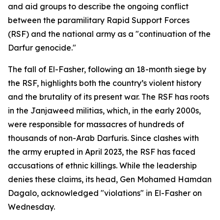
and aid groups to describe the ongoing conflict
between the paramilitary Rapid Support Forces
(RSF) and the national army as a "continuation of the
Darfur genocide."
The fall of El-Fasher, following an 18-month siege by
the RSF, highlights both the country’s violent history
and the brutality of its present war. The RSF has roots
in the Janjaweed militias, which, in the early 2000s,
were responsible for massacres of hundreds of
thousands of non-Arab Darfuris. Since clashes with
the army erupted in April 2023, the RSF has faced
accusations of ethnic killings. While the leadership
denies these claims, its head, Gen Mohamed Hamdan
Dagalo, acknowledged "violations" in El-Fasher on
Wednesday.