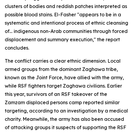
clusters of bodies and reddish patches interpreted as
possible blood stains. El-Fasher "appears to be in a
systematic and intentional process of ethnic cleansing
of… indigenous non-Arab communities through forced
displacement and summary execution," the report
concludes.
The conflict carries a clear ethnic dimension. Local
armed groups from the dominant Zaghawa tribe,
known as the Joint Force, have allied with the army,
while RSF fighters target Zaghawa civilians. Earlier
this year, survivors of an RSF takeover of the
Zamzam displaced persons camp reported similar
targeting, according to an investigation by a medical
charity. Meanwhile, the army has also been accused
of attacking groups it suspects of supporting the RSF