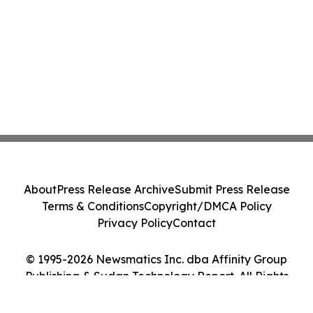
About
Press Release Archive
Submit Press Release
Terms & Conditions
Copyright/DMCA Policy
Privacy Policy
Contact
© 1995-2026 Newsmatics Inc. dba Affinity Group
Publishing & Sudan Technology Report. All Rights
Reserved.