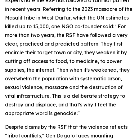
Experts note the RSF has followed a familiar pattern
in recent years. Referring to the 2023 massacre of the
Masalit tribe in West Darfur, which the UN estimates
killed up to 15,000, one NGO co-founder said: "For
more than two years, the RSF have followed a very
clear, practiced and predicted pattern. They first
encircle their target town or city, they weaken it by
cutting off access to food, to medicine, to power
supplies, the internet. Then when it's weakened, they
overwhelm the population with systematic arson,
sexual violence, massacre and the destruction of
vital infrastructure. This is a deliberate strategy to
destroy and displace, and that's why I feel the
appropriate word is genocide."
Despite claims by the RSF that the violence reflects
"tribal conflicts," Gen Dagalo faces mounting