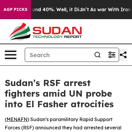
oor Around 40%. Well, it Didn’t
As war With Iran Dro
AGP PICKS
Sudan’s RSF arrest
fighters amid UN probe
into El Fasher atrocities
(
MENAFN
) Sudan’s paramilitary Rapid Support
Forces (RSF) announced they had arrested several