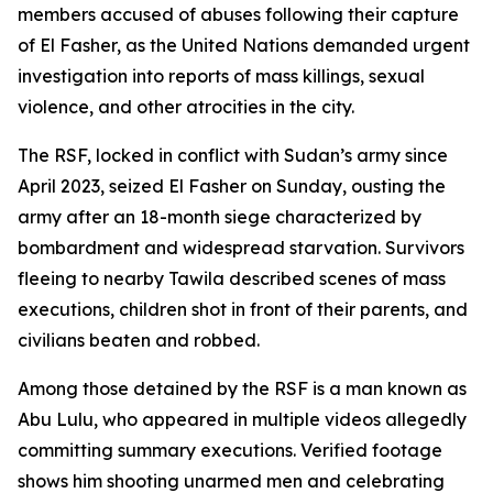
members accused of abuses following their capture
of El Fasher, as the United Nations demanded urgent
investigation into reports of mass killings, sexual
violence, and other atrocities in the city.
The RSF, locked in conflict with Sudan’s army since
April 2023, seized El Fasher on Sunday, ousting the
army after an 18-month siege characterized by
bombardment and widespread starvation. Survivors
fleeing to nearby Tawila described scenes of mass
executions, children shot in front of their parents, and
civilians beaten and robbed.
Among those detained by the RSF is a man known as
Abu Lulu, who appeared in multiple videos allegedly
committing summary executions. Verified footage
shows him shooting unarmed men and celebrating