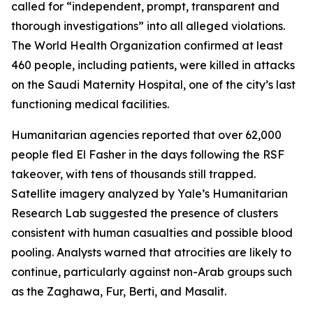
called for “independent, prompt, transparent and
thorough investigations” into all alleged violations.
The World Health Organization confirmed at least
460 people, including patients, were killed in attacks
on the Saudi Maternity Hospital, one of the city’s last
functioning medical facilities.
Humanitarian agencies reported that over 62,000
people fled El Fasher in the days following the RSF
takeover, with tens of thousands still trapped.
Satellite imagery analyzed by Yale’s Humanitarian
Research Lab suggested the presence of clusters
consistent with human casualties and possible blood
pooling. Analysts warned that atrocities are likely to
continue, particularly against non-Arab groups such
as the Zaghawa, Fur, Berti, and Masalit.