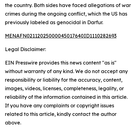
the country. Both sides have faced allegations of war
crimes during the ongoing conflict, which the US has
previously labeled as genocidal in Darfur.
MENAFN02112025000045017640ID1110282693
Legal Disclaimer:
EIN Presswire provides this news content "as is"
without warranty of any kind. We do not accept any
responsibility or liability for the accuracy, content,
images, videos, licenses, completeness, legality, or
reliability of the information contained in this article.
If you have any complaints or copyright issues
related to this article, kindly contact the author
above.