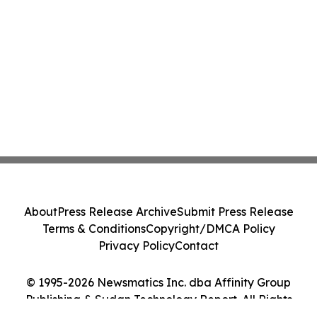
About
Press Release Archive
Submit Press Release
Terms & Conditions
Copyright/DMCA Policy
Privacy Policy
Contact
© 1995-2026 Newsmatics Inc. dba Affinity Group
Publishing & Sudan Technology Report. All Rights
Reserved.