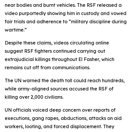
near bodies and burnt vehicles. The RSF released a
video purportedly showing him in custody and vowed
fair trials and adherence to “military discipline during
wartime.”
Despite these claims, videos circulating online
suggest RSF fighters continued carrying out
extrajudicial killings throughout El Fasher, which
remains cut off from communications.
The UN warned the death toll could reach hundreds,
while army-aligned sources accused the RSF of
killing over 2,000 civilians.
UN officials voiced deep concern over reports of
executions, gang rapes, abductions, attacks on aid
workers, looting, and forced displacement. They