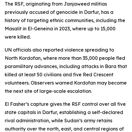
The RSF, originating from Janjaweed militias
previously accused of genocide in Darfur, has a
history of targeting ethnic communities, including the
Masalit in El-Geneina in 2023, where up to 15,000
were killed.
UN officials also reported violence spreading to
North Kordofan, where more than 35,000 people fled
paramilitary advances, including attacks in Bara that
killed at least 50 civilians and five Red Crescent
volunteers. Observers warned Kordofan may become
the next site of large-scale escalation.
El Fasher’s capture gives the RSF control over all five
state capitals in Darfur, establishing a self-declared
rival administration, while Sudan’s army retains
authority over the north, east, and central regions of