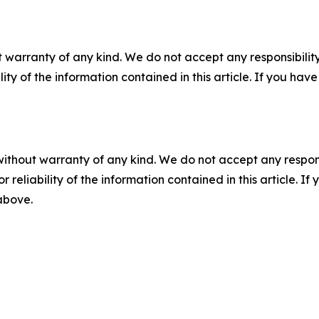
 warranty of any kind. We do not accept any responsibility 
ility of the information contained in this article. If you ha
without warranty of any kind. We do not accept any responsib
r reliability of the information contained in this article. I
 above.