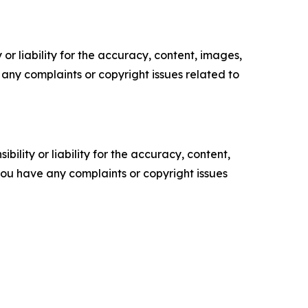
or liability for the accuracy, content, images,
ve any complaints or copyright issues related to
ility or liability for the accuracy, content,
f you have any complaints or copyright issues