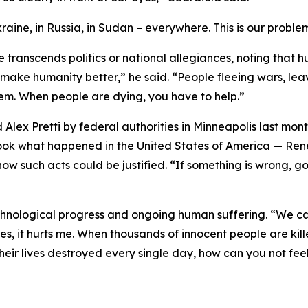
aine, in Russia, in Sudan – everywhere. This is our probl
ranscends politics or national allegiances, noting that hum
 make humanity better,” he said. “People fleeing wars, lea
them. When people are dying, you have to help.”
 Alex Pretti by federal authorities in Minneapolis last mo
Look what happened in the United States of America — Rene
w such acts could be justified. “If something is wrong, go t
chnological progress and ongoing human suffering. “We ca
es, it hurts me. When thousands of innocent people are killed
eir lives destroyed every single day, how can you not feel 