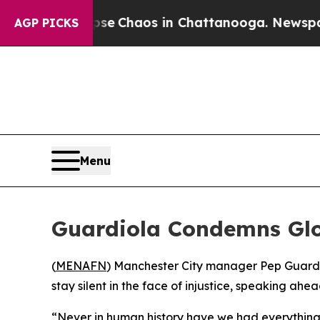
tal Collapse
Chaos in Chattanooga. Newspaper O
AGP PICKS
Menu
Guardiola Condemns Glob
(
MENAFN
) Manchester City manager Pep Guardio
stay silent in the face of injustice, speaking a
“Never in human history have we had everything s