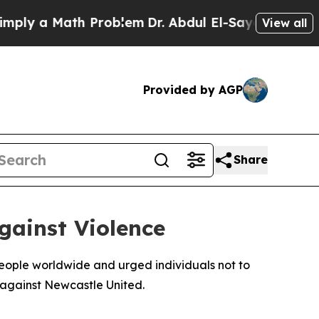
y a Math Problem
Dr. Abdul El-Sayed on Historic 
View all
Provided by AGP
Share
gainst Violence
eople worldwide and urged individuals not to
h against Newcastle United.