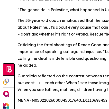
“The genocide in Palestine, what happened in Ukr
The 55-year-old coach emphasized that the issue t
about Palestine. It’s about every cause that can
– don’t ask whether it’s right or wrong. Rescue 
Criticizing the fatal shootings of Renee Good and
importance of speaking out against injustice. “
calling the deaths indefensible and questioning ho
he added.
Guardiola reflected on the contrast between te
but we still kill each other. When I see those imag
When you see fathers, mothers, children having th
MENAFN05022026000045017640ID1110698452