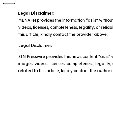
Legal Disclaimer:
MENAFN
provides the information “as is” without
videos, licenses, completeness, legality, or reliab
this article, kindly contact the provider above.
Legal Disclaimer:
EIN Presswire provides this news content "as is" 
images, videos, licenses, completeness, legality, o
related to this article, kindly contact the author