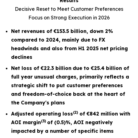
Results
Decisive Reset to Meet Customer Preferences
Focus on Strong Execution in 2026
Net revenues of
€153.5 billion
, down
2%
compared to 2024, mainly due to FX
headwinds and also from H1 2025 net pricing
declines
Net loss of
€22.3 billion
due to €25.4 billion of
full year unusual charges,
primarily reflects a
strategic shift to put customer preferences
and freedom-of-choice back at the heart of
the Company's plans
(2)
Adjusted operating loss
of
€842 million
with
(3)
AOI margin
of
(0.5)%
, AOI negatively
impacted by a number of specific items