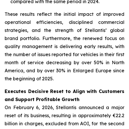
compared with the same period in 2024.
These results reflect the initial impact of improved
operational efficiencies, disciplined commercial
strategies, and the strength of Stellantis’ global
brand portfolio. Furthermore, the renewed focus on
quality management is delivering early results, with
the number of issues reported for vehicles in their first
month of service decreasing by over 50% in North
America, and by over 30% in Enlarged Europe since
the beginning of 2025.
Executes Decisive Reset to Align with Customers
and Support Profitable Growth
On February 6, 2026, Stellantis announced a major
reset of its business, resulting in approximately €22.2
billion in charges, excluded from AOI, for the second