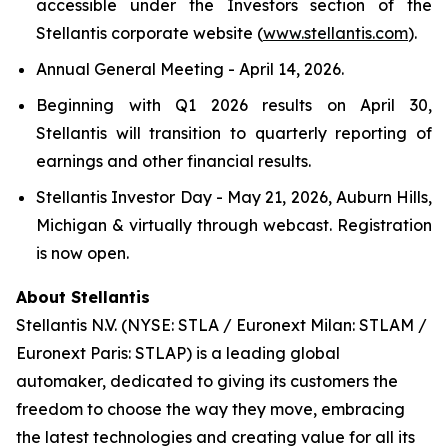
accessible under the Investors section of the
Stellantis corporate website (
www.stellantis.com
).
Annual General Meeting - April 14, 2026.
Beginning with Q1 2026 results on April 30,
Stellantis will transition to quarterly reporting of
earnings and other financial results.
Stellantis Investor Day - May 21, 2026, Auburn Hills,
Michigan & virtually through webcast. Registration
is now open.
About Stellantis
Stellantis N.V. (NYSE: STLA / Euronext Milan: STLAM /
Euronext Paris: STLAP) is a leading global
automaker, dedicated to giving its customers the
freedom to choose the way they move, embracing
the latest technologies and creating value for all its