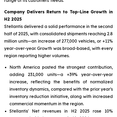
range of its customers' needs.
Company Delivers Return to Top-Line Growth in
H2 2025
Stellantis delivered a solid performance in the second
half of 2025, with consolidated shipments reaching 2.8
million units—an increase of 277,000 vehicles, or +11%
year-over-year. Growth was broad-based, with every
region reporting higher volumes.
North America posted the strongest contribution,
adding 231,000 units—a +39% year-over-year
increase, reflecting the benefits of normalized
inventory dynamics, compared with the prior year's
inventory reduction initiative, along with increased
commercial momentum in the region.
Stellantis' Net revenues in H2 2025 rose 10%