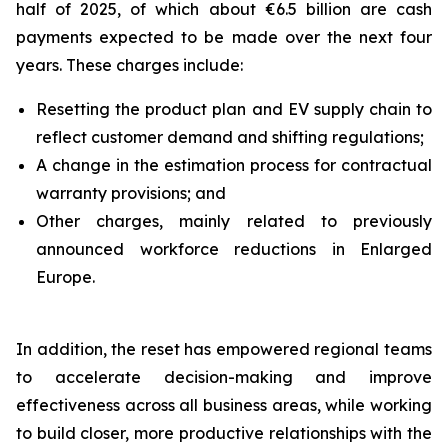
half of 2025, of which about €6.5 billion are cash
payments expected to be made over the next four
years. These charges include:
Resetting the product plan and EV supply chain to
reflect customer demand and shifting regulations;
A change in the estimation process for contractual
warranty provisions; and
Other charges, mainly related to previously
announced workforce reductions in Enlarged
Europe.
In addition, the reset has empowered regional teams
to accelerate decision-making and improve
effectiveness across all business areas, while working
to build closer, more productive relationships with the