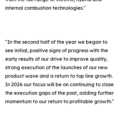
internal combustion technologies."
"In the second half of the year we began to
see initial, positive signs of progress with the
early results of our drive to improve quality,
strong execution of the launches of our new
product wave and a return to top line growth.
In 2026 our focus will be on continuing to close
the execution gaps of the past, adding further
momentum to our return to profitable growth.
"