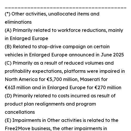
_______________________________________
(*) Other activities, unallocated items and
eliminations
(A) Primarily related to workforce reductions, mainly
in Enlarged Europe
(B) Related to stop-drive campaign on certain
vehicles in Enlarged Europe announced in June 2025
(C) Primarily as a result of reduced volumes and
profitability expectations, platforms were impaired in
North America for €5,700 million, Maserati for
€613 million and in Enlarged Europe for €270 million
(D) Primarily related to costs incurred as result of
product plan realignments and program
cancellations
(E) Impairments in Other activities is related to the
Free2Move business, the other impairments in