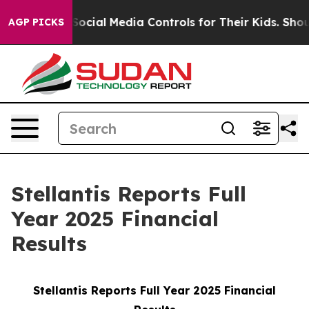
cial Media Controls for Their Kids. Should the US?
The 
AGP PICKS
Stellantis Reports Full
Year 2025 Financial
Results
Stellantis Reports Full Year 2025 Financial