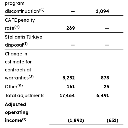
program
(G)
discontinuation
—
1,094
CAFE penalty
(H)
rate
269
—
Stellantis Türkiye
(I)
disposal
—
—
Change in
estimate for
contractual
(J)
warranties
3,252
878
(K)
Other
161
25
Total adjustments
17,464
6,491
Adjusted
operating
(1)
income
(1,892)
(651)