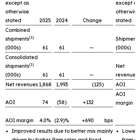
except as
except as
otherwise
otherwise
stated
2025
2024
Change
stated
Combined
(1)
shipments
Shipment
(000s)
61
61
—
(000s)
Consolidated
(1)
shipments
Net
(000s)
61
61
—
revenues
Net revenues
1,868
1,993
(125)
AOI
AOI
AOI
74
(58)
+132
margin
AOI margin
4.0%
(2.9)%
+690
bps
Improved results due to better mix mainly
Lower 
driven by higher Ram sales and fixed
from pr