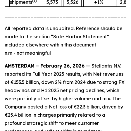
(1)
shipments
5,573
5,526
+1%
2,88
_______________________________________
All
reported data is unaudited. Reference should be
made to the section “Safe Harbor Statement”
included elsewhere within this document
n.m - not meaningful
AMSTERDAM – February 26, 2026 —
Stellantis N.V.
reported its Full Year 2025 results, with Net revenues
of €153.5 billion, down 2% from 2024 due to strong FX
headwinds and H1 2025 net pricing declines, which
were partially offset by higher volume and mix. The
Company posted a Net loss of €22.3 billion, driven by
€25.4 billion in charges primarily related to a
profound strategic shift to meet customer