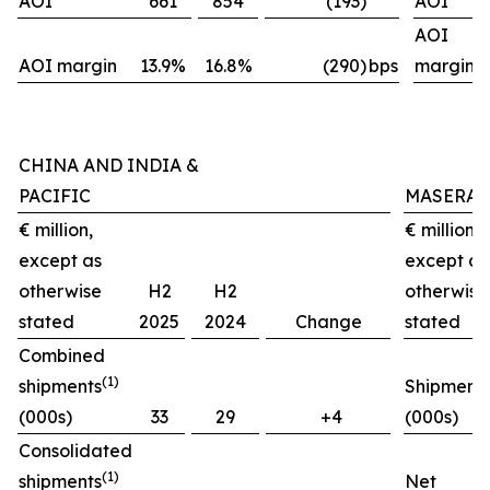
AOI
661
854
(193)
AOI
AOI
AOI margin
13.9%
16.8%
(290)
bps
margin
CHINA AND INDIA &
PACIFIC
MASERAT
€ million,
€ million,
except as
except as
otherwise
H2
H2
otherwise
stated
2025
2024
Change
stated
Combined
(1)
shipments
Shipment
(000s)
33
29
+4
(000s)
Consolidated
(1)
shipments
Net