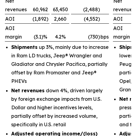
Net
Net
revenues
60,962
63,450
(2,488)
revenues
AOI
(1,892)
2,660
(4,552)
AOI
AOI
AOI
margin
(3.1)%
4.2%
(730)
bps
margin
Shipments
up 3%, mainly due to increase
Shipm
in Ram LD trucks, Jeep® Wrangler and
lower 
Gladiator and Chrysler Pacifica, partially
Peugeo
offset by Ram Promaster and Jeep®
partial
PHEVs
Opel/V
Grand
Net revenues
down 4%, driven largely
by foreign exchange impacts from U.S.
Net re
Dollar and higher incentives levels,
pressu
partially offset by increased volume,
partial
specifically in U.S. retail
and tr
Adjusted operating income/(loss)
Adjust