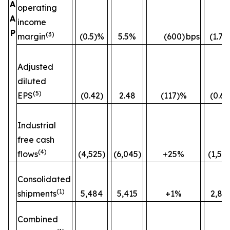
A
operating
A
income
P
(3)
margin
(0.5)%
5.5%
(600)
bps
(1.7)
Adjusted
diluted
(5)
EPS
(0.42)
2.48
(117)%
(0.60
Industrial
free cash
(4)
flows
(4,525)
(6,045)
+25%
(1,52
Consolidated
(1)
shipments
5,484
5,415
+1%
2,82
Combined