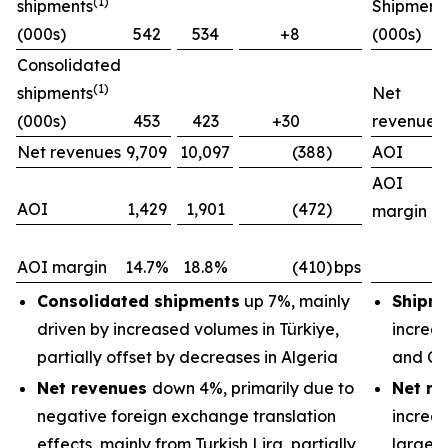
(1)
shipments
Shipment
(000s)
542
534
+8
(000s)
Consolidated
(1)
shipments
Net
(000s)
453
423
+30
revenues
Net revenues
9,709
10,097
(388)
AOI
AOI
AOI
1,429
1,901
(472)
margin
AOI margin
14.7%
18.8%
(410)
bps
Consolidated shipments
up 7%, mainly
Shipm
driven by increased volumes in Türkiye,
increas
partially offset by decreases in Algeria
and Ch
Net revenues
down 4%, primarily due to
Net re
negative foreign exchange translation
increas
effects, mainly from Turkish Lira, partially
largely