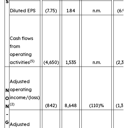
S
Diluted EPS
(7.75)
1.84
n.m.
(6.96
Cash flows
from
operating
(5)
activities
(4,650)
1,535
n.m.
(2,36
Adjusted
operating
N
income/(loss)
O
(2)
(842)
8,648
(110)%
(1,38
N
-
G
Adjusted