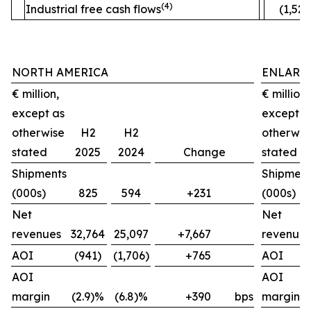
(4)
Industrial free cash flows
(1,520
NORTH AMERICA
ENLARG
€ million,
€ million,
except as
except a
otherwise
H2
H2
otherwis
stated
2025
2024
Change
stated
Shipments
Shipment
(000s)
825
594
+231
(000s)
Net
Net
revenues
32,764
25,097
+7,667
revenues
AOI
(941)
(1,706)
+765
AOI
AOI
AOI
margin
(2.9)%
(6.8)%
+390
bps
margin