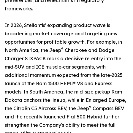
preferences, and reflect shifts in regulatory
frameworks.
In 2026, Stellantis' expanding product wave is
broadening market coverage and targeting new
opportunities for profitable growth. For example, in
®
North America, the Jeep
Cherokee and Dodge
Charger SIXPACK mark a decisive re‑entry into the
mid‑SUV and ICE muscle‑car segments, with
additional momentum expected from the late‑2025
launch of the Ram 1500 HEMI® V8 and Express
models. In South America, the mid-size pickup Ram
Dakota anchors the lineup, while in Enlarged Europe,
®
the Citroën C5 Aircross BEV, the Jeep
Compass BEV
and the recently launched Fiat 500 Hybrid further
strengthen the Company's ability to meet the full