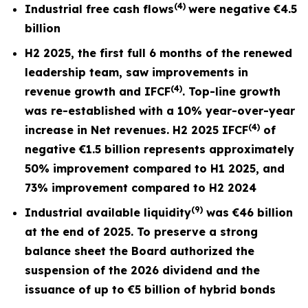
(4)
Industrial free cash flows
were negative
€4.5
billion
H2 2025, the first full
6 months
of the renewed
leadership team, saw improvements in
(4)
revenue growth and I
FCF
. Top-line growth
was re-established with a 10% year-over-year
(4)
increase in Net revenues. H2 2025 IFCF
of
negative €1.5 billion represents approximately
50% improvement compared to H1 2025, and
73% improvement compared to H2 2024
(9)
Industrial available liquidity
was €46 billion
at the end of 2025. To preserve a strong
balance sheet the Board authorized the
suspension of the 2026 dividend and the
issuance of up to €5 billion of hybrid bonds