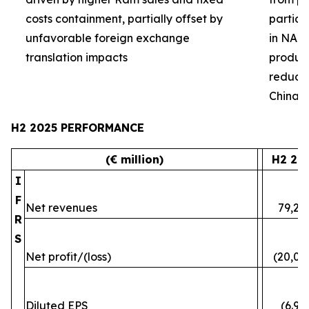
costs containment, partially offset by
partial
unfavorable foreign exchange
in NA 
translation impacts
product 
reduced
China
H2 2025 PERFORMANCE
(€ million)
H2 20
I
F
Net revenues
79,24
R
S
Net profit/(loss)
(20,07
Diluted EPS
(6.96