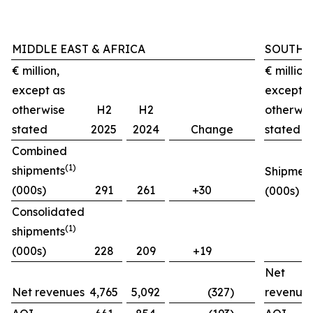
MIDDLE EAST & AFRICA
SOUTH 
€ million,
€ million,
except as
except a
otherwise
H2
H2
otherwis
stated
2025
2024
Change
stated
Combined
(1)
shipments
Shipmen
(000s)
291
261
+30
(000s)
Consolidated
(1)
shipments
(000s)
228
209
+19
Net
Net revenues
4,765
5,092
(327)
revenue