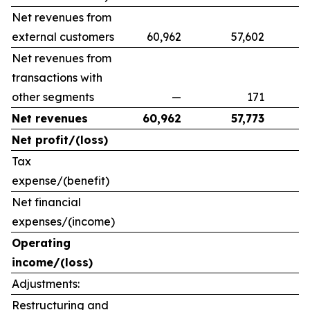
Net revenues from
external customers
60,962
57,602
9
Net revenues from
transactions with
other segments
—
171
Net revenues
60,962
57,773
Net profit/(loss)
Tax
expense/(benefit)
Net financial
expenses/(income)
Operating
income/(loss)
Adjustments:
Restructuring and