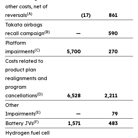
other costs, net of
(A)
reversals
(17)
861
Takata airbags
(B)
recall campaign
—
590
Platform
(C)
impairments
5,700
270
Costs related to
product plan
realignments and
program
(D)
cancellations
6,528
2,211
Other
(E)
Impairments
—
79
(F)
Battery JVs
1,571
483
Hydrogen fuel cell