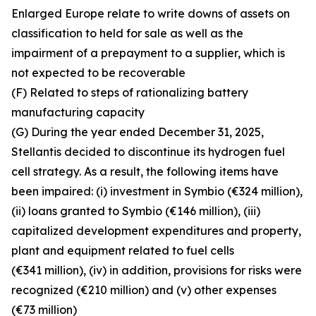
Enlarged Europe relate to write downs of assets on
classification to held for sale as well as the
impairment of a prepayment to a supplier, which is
not expected to be recoverable
(F) Related to steps of rationalizing battery
manufacturing capacity
(G) During the year ended December 31, 2025,
Stellantis decided to discontinue its hydrogen fuel
cell strategy. As a result, the following items have
been impaired: (i) investment in Symbio (€324 million),
(ii) loans granted to Symbio (€146 million), (iii)
capitalized development expenditures and property,
plant and equipment related to fuel cells
(€341 million), (iv) in addition, provisions for risks were
recognized (€210 million) and (v) other expenses
(€73 million)