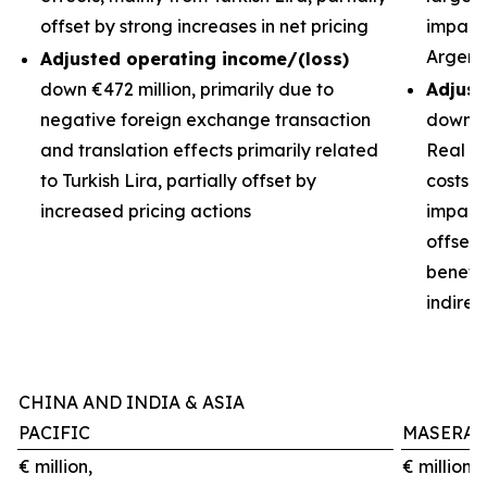
offset by strong increases in net pricing
impacts
Argent
Adjusted operating income/(loss)
down €472 million, primarily due to
Adjust
negative foreign exchange transaction
down €3
and translation effects primarily related
Real de
to Turkish Lira, partially offset by
costs 
increased pricing actions
impact 
offset
benefit
indirec
CHINA AND INDIA & ASIA
PACIFIC
MASERAT
€ million,
€ million,