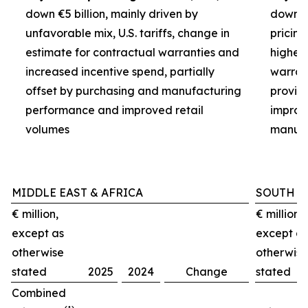
down €5 billion, mainly driven by
down €3
unfavorable mix, U.S. tariffs, change in
pricin
estimate for contractual warranties and
higher 
increased incentive spend, partially
warran
offset by purchasing and manufacturing
provisi
performance and improved retail
improv
volumes
manufa
MIDDLE EAST & AFRICA
SOUTH A
€ million,
€ million,
except as
except as
otherwise
otherwise
stated
2025
2024
Change
stated
Combined