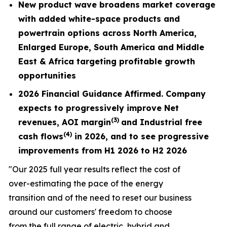
New product wave broadens market coverage
with added white-space products and
powertrain options across North America,
Enlarged Europe, South America and Middle
East & Africa targeting profitable growth
opportunities
2026 Financial Guidance Affirmed. Company
expects to progressively improve Net
(3)
revenues,
AOI margin
and Industrial free
(4)
cash flows
in 2026, and to see progressive
improvements from H1 2026 to H2 2026
"Our 2025 full year results reflect the cost of
over-estimating the pace of the energy
transition and of the need to reset our business
around our customers' freedom to choose
from the full range of electric, hybrid and