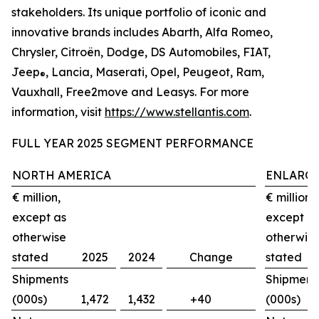
stakeholders. Its unique portfolio of iconic and
innovative brands includes Abarth, Alfa Romeo,
Chrysler, Citroën, Dodge, DS Automobiles, FIAT,
Jeep
, Lancia, Maserati, Opel, Peugeot, Ram,
®
Vauxhall, Free2move and Leasys. For more
information, visit
https://www.stellantis.com
.
FULL YEAR 2025 SEGMENT PERFORMANCE
NORTH AMERICA
ENLARGE
€ million,
€ million,
except as
except a
otherwise
otherwis
stated
2025
2024
Change
stated
Shipments
Shipment
(000s)
1,472
1,432
+40
(000s)