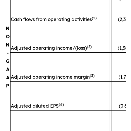
(5)
Cash flows from operating activities
(2,363
N
O
N
(2)
Adjusted operating income/(loss)
(1,382
-
G
A
(3)
Adjusted operating income margin
(1.7)
A
P
(6)
Adjusted diluted EPS
(0.60