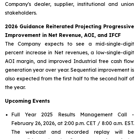
Company's dealer, supplier, institutional and union
stakeholders.
2026 Guidance Reiterated Projecting Progressive
Improvement in Net Revenue, AOI, and IFCF
The Company expects to see a mid-single-digit
percent increase in Net revenues, a low-single-digit
AOI margin, and improved Industrial free cash flow
generation year over year. Sequential improvement is
also expected from the first half to the second half of
the year.
Upcoming
Events
Full Year 2025 Results Management Call -
February 26, 2026, at 2:00 p.m. CET / 8:00 a.m. EST.
The webcast and recorded replay will be