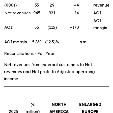
(000s)
33
29
+4
revenues
Net revenues
945
921
+24
AOI
AOI
AOI
55
(115)
+170
margin
AOI margin
5.8%
(12.5)%
n.m.
Reconciliations - Full Year
Net revenues from external customers to Net
revenues and Net profit to Adjusted operating
income
(€
NORTH
ENLARGED
2025
million)
AMERICA
EUROPE