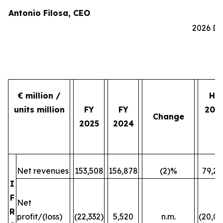
Antonio Filosa, CEO
2026 Do
€ million /
H2
units million
FY
FY
202
Change
2025
2024
Net revenues
153,508
156,878
(2)%
79,24
I
F
Net
R
profit/(loss)
(22,332)
5,520
n.m.
(20,07