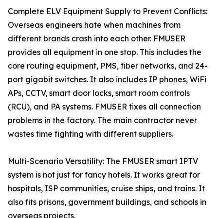
Complete ELV Equipment Supply to Prevent Conflicts:
Overseas engineers hate when machines from
different brands crash into each other. FMUSER
provides all equipment in one stop. This includes the
core routing equipment, PMS, fiber networks, and 24-
port gigabit switches. It also includes IP phones, WiFi
APs, CCTV, smart door locks, smart room controls
(RCU), and PA systems. FMUSER fixes all connection
problems in the factory. The main contractor never
wastes time fighting with different suppliers.
Multi-Scenario Versatility: The FMUSER smart IPTV
system is not just for fancy hotels. It works great for
hospitals, ISP communities, cruise ships, and trains. It
also fits prisons, government buildings, and schools in
overseas projects.