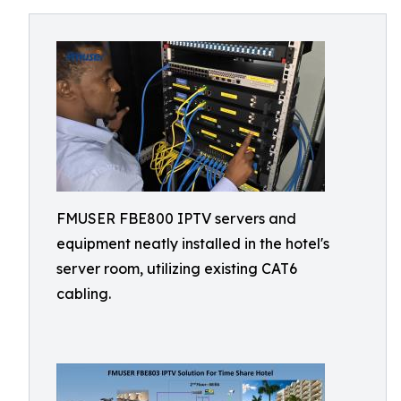
FMUSER FBE800 IPTV servers and
equipment neatly installed in the hotel's
server room, utilizing existing CAT6
cabling.