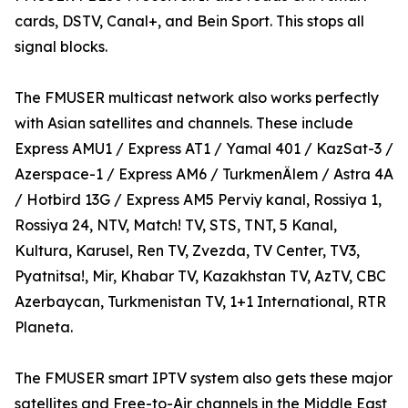
cards, DSTV, Canal+, and Bein Sport. This stops all
signal blocks.
The FMUSER multicast network also works perfectly
with Asian satellites and channels. These include
Express AMU1 / Express AT1 / Yamal 401 / KazSat-3 /
Azerspace-1 / Express AM6 / TurkmenÄlem / Astra 4A
/ Hotbird 13G / Express AM5 Perviy kanal, Rossiya 1,
Rossiya 24, NTV, Match! TV, STS, TNT, 5 Kanal,
Kultura, Karusel, Ren TV, Zvezda, TV Center, TV3,
Pyatnitsa!, Mir, Khabar TV, Kazakhstan TV, AzTV, CBC
Azerbaycan, Turkmenistan TV, 1+1 International, RTR
Planeta.
The FMUSER smart IPTV system also gets these major
satellites and Free-to-Air channels in the Middle East