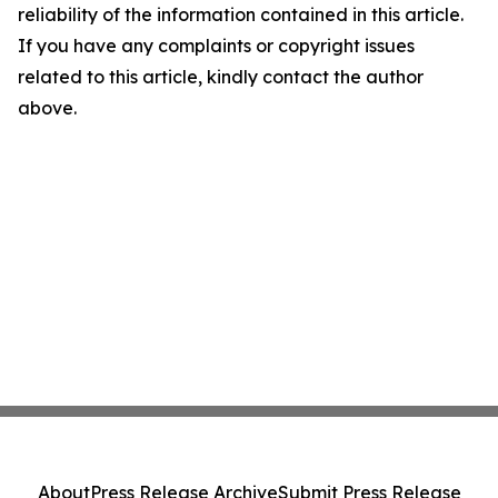
reliability of the information contained in this article.
If you have any complaints or copyright issues
related to this article, kindly contact the author
above.
About
Press Release Archive
Submit Press Release