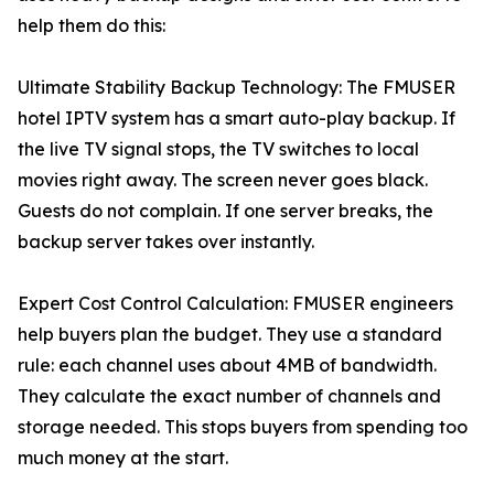
help them do this:
Ultimate Stability Backup Technology: The FMUSER
hotel IPTV system has a smart auto-play backup. If
the live TV signal stops, the TV switches to local
movies right away. The screen never goes black.
Guests do not complain. If one server breaks, the
backup server takes over instantly.
Expert Cost Control Calculation: FMUSER engineers
help buyers plan the budget. They use a standard
rule: each channel uses about 4MB of bandwidth.
They calculate the exact number of channels and
storage needed. This stops buyers from spending too
much money at the start.