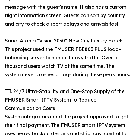
message with the guest's name. It also has a custom
flight information screen. Guests can sort by country
and city to check airport delays and arrivals fast.
Saudi Arabia "Vision 2030" New City Luxury Hotel:
This project used the FMUSER FBE803 PLUS load-
balancing server to handle heavy traffic. Over a
thousand users watch TV at the same time. The
system never crashes or lags during these peak hours.
III. 24/7 Ultra-Stability and One-Stop Supply of the
FMUSER Smart IPTV System to Reduce
Communication Costs
System integrators need the project approved to get
their final payment. The FMUSER smart IPTV system
uses heavy backup designs and strict cost control to