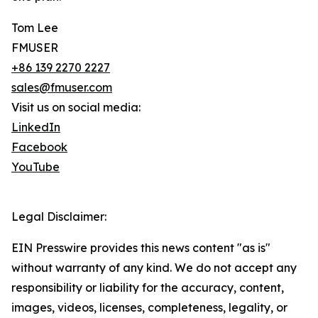
Tom Lee
FMUSER
+86 139 2270 2227
sales@fmuser.com
Visit us on social media:
LinkedIn
Facebook
YouTube
Legal Disclaimer:
EIN Presswire provides this news content "as is"
without warranty of any kind. We do not accept any
responsibility or liability for the accuracy, content,
images, videos, licenses, completeness, legality, or