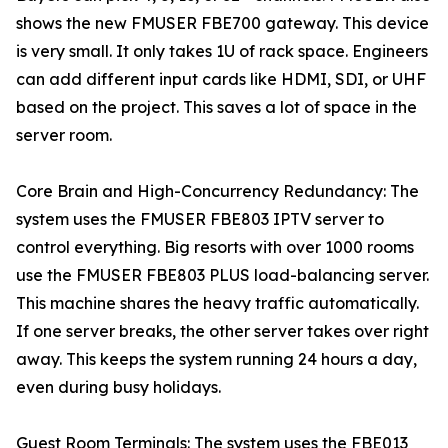
shows the new FMUSER FBE700 gateway. This device
is very small. It only takes 1U of rack space. Engineers
can add different input cards like HDMI, SDI, or UHF
based on the project. This saves a lot of space in the
server room.
Core Brain and High-Concurrency Redundancy: The
system uses the FMUSER FBE803 IPTV server to
control everything. Big resorts with over 1000 rooms
use the FMUSER FBE803 PLUS load-balancing server.
This machine shares the heavy traffic automatically.
If one server breaks, the other server takes over right
away. This keeps the system running 24 hours a day,
even during busy holidays.
Guest Room Terminals: The system uses the FBE013