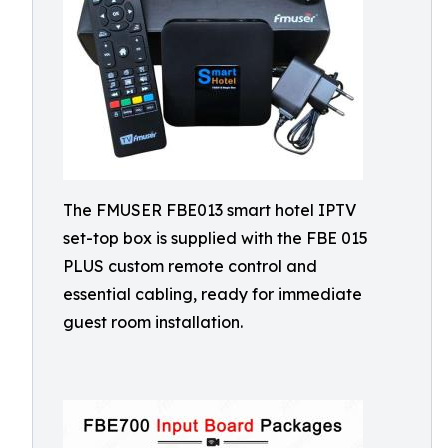
The FMUSER FBE013 smart hotel IPTV
set-top box is supplied with the FBE 015
PLUS custom remote control and
essential cabling, ready for immediate
guest room installation.