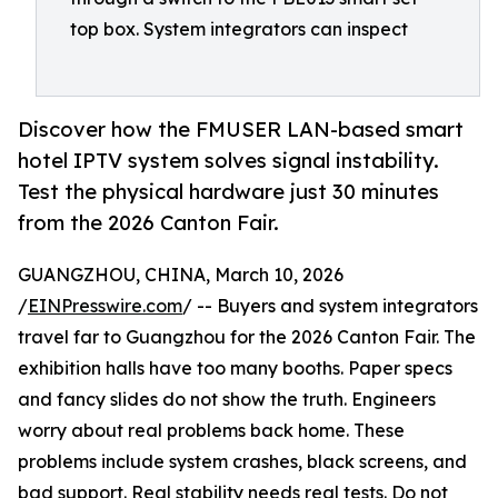
top box. System integrators can inspect
Discover how the FMUSER LAN-based smart
hotel IPTV system solves signal instability.
Test the physical hardware just 30 minutes
from the 2026 Canton Fair.
GUANGZHOU, CHINA, March 10, 2026
/
EINPresswire.com
/ -- Buyers and system integrators
travel far to Guangzhou for the 2026 Canton Fair. The
exhibition halls have too many booths. Paper specs
and fancy slides do not show the truth. Engineers
worry about real problems back home. These
problems include system crashes, black screens, and
bad support. Real stability needs real tests. Do not