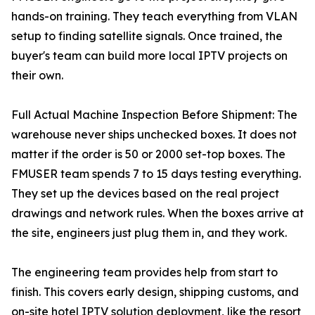
hands-on training. They teach everything from VLAN
setup to finding satellite signals. Once trained, the
buyer's team can build more local IPTV projects on
their own.
Full Actual Machine Inspection Before Shipment: The
warehouse never ships unchecked boxes. It does not
matter if the order is 50 or 2000 set-top boxes. The
FMUSER team spends 7 to 15 days testing everything.
They set up the devices based on the real project
drawings and network rules. When the boxes arrive at
the site, engineers just plug them in, and they work.
The engineering team provides help from start to
finish. This covers early design, shipping customs, and
on-site
hotel IPTV solution deployment
, like the resort