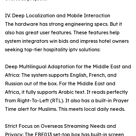
IV. Deep Localization and Mobile Interaction
The hardware has strong engineering specs. But it
also has great user features. These features help
system integrators win bids and impress hotel owners
seeking top-tier hospitality iptv solutions:
Deep Multilingual Adaptation for the Middle East and
Africa: The system supports English, French, and
Russian out of the box. For the Middle East and
Africa, it fully supports Arabic text. It reads perfectly
from Right-To-Left (RTL). It also has a built-in Prayer
Time alert for Muslims. This meets local daily needs.
Strict Focus on Overseas Streaming Needs and
Privacy: The FBE013 set-top box has built-in screen