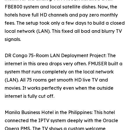
FBE800 system and local satellite dishes. Now, the
hotels have full HD channels and pay zero monthly
fees. The setup took only a few days to build a closed
local network (LAN). This fixed all bad and blurry TV
signals.
DR Congo 75-Room LAN Deployment Project: The
internet in this area drops very often. FMUSER built a
system that runs completely on the local network
(LAN). All 75 rooms get smooth HD live TV and
movies. It works perfectly even when the outside
internet is fully cut off.
Manila Business Hotel in the Philippines: This hotel
connected the IPTV system deeply with the Oracle
Opera PMS. The TV shows a custom welcome