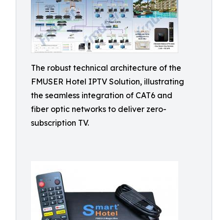
The robust technical architecture of the
FMUSER Hotel IPTV Solution, illustrating
the seamless integration of CAT6 and
fiber optic networks to deliver zero-
subscription TV.