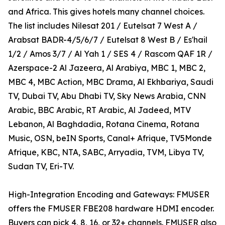
and Africa. This gives hotels many channel choices.
The list includes Nilesat 201 / Eutelsat 7 West A /
Arabsat BADR-4/5/6/7 / Eutelsat 8 West B / Es'hail
1/2 / Amos 3/7 / Al Yah 1 / SES 4 / Rascom QAF 1R /
Azerspace-2 Al Jazeera, Al Arabiya, MBC 1, MBC 2,
MBC 4, MBC Action, MBC Drama, Al Ekhbariya, Saudi
TV, Dubai TV, Abu Dhabi TV, Sky News Arabia, CNN
Arabic, BBC Arabic, RT Arabic, Al Jadeed, MTV
Lebanon, Al Baghdadia, Rotana Cinema, Rotana
Music, OSN, beIN Sports, Canal+ Afrique, TV5Monde
Afrique, KBC, NTA, SABC, Arryadia, TVM, Libya TV,
Sudan TV, Eri-TV.
High-Integration Encoding and Gateways: FMUSER
offers the FMUSER FBE208 hardware HDMI encoder.
Buyers can pick 4, 8, 16, or 32+ channels. FMUSER also