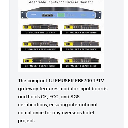
The compact 1U FMUSER FBE700 IPTV
gateway features modular input boards
and holds CE, FCC, and SGS
certifications, ensuring international
compliance for any overseas hotel
project.