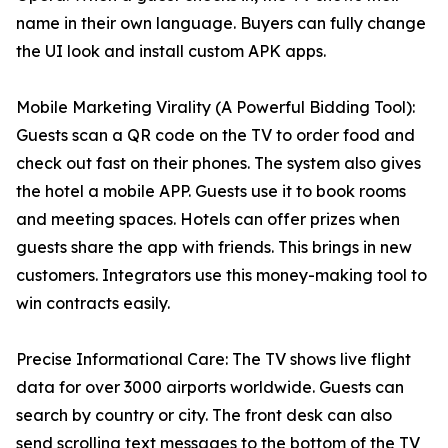
name in their own language. Buyers can fully change
the UI look and install custom APK apps.
Mobile Marketing Virality (A Powerful Bidding Tool):
Guests scan a QR code on the TV to order food and
check out fast on their phones. The system also gives
the hotel a mobile APP. Guests use it to book rooms
and meeting spaces. Hotels can offer prizes when
guests share the app with friends. This brings in new
customers. Integrators use this money-making tool to
win contracts easily.
Precise Informational Care: The TV shows live flight
data for over 3000 airports worldwide. Guests can
search by country or city. The front desk can also
send scrolling text messages to the bottom of the TV