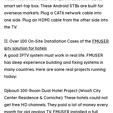
smart set-top box. These Android STBs are built for
overseas markets. Plug a CAT6 network cable into
one side. Plug an HDMI cable from the other side into
the TV.
II. Over 100 On-Site Installation Cases of the
FMUSER
iptv solution for hotels
A good IPTV system must work in real life. FMUSER
has deep experience building and fixing systems in
many countries. Here are some real projects running
today:
Djibouti 100-Room Dual Hotel Project (Waafi City
Center Residence & Corniche): These hotels could not
get free HD channels. They paid a lot of money every
month for old analog TV. FMUSER installed a full