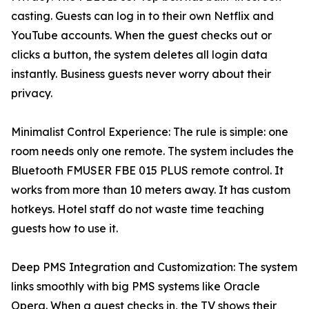
casting. Guests can log in to their own Netflix and
YouTube accounts. When the guest checks out or
clicks a button, the system deletes all login data
instantly. Business guests never worry about their
privacy.
Minimalist Control Experience: The rule is simple: one
room needs only one remote. The system includes the
Bluetooth FMUSER FBE 015 PLUS remote control. It
works from more than 10 meters away. It has custom
hotkeys. Hotel staff do not waste time teaching
guests how to use it.
Deep PMS Integration and Customization: The system
links smoothly with big PMS systems like Oracle
Opera. When a guest checks in, the TV shows their