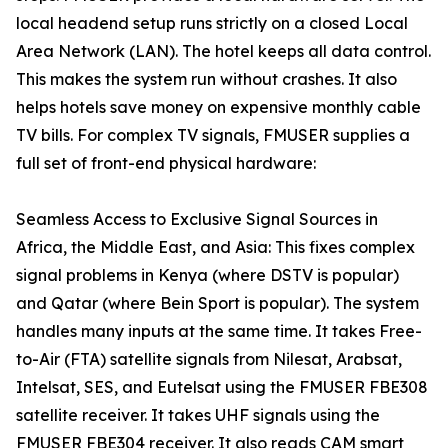
local headend setup runs strictly on a closed Local
Area Network (LAN). The hotel keeps all data control.
This makes the system run without crashes. It also
helps hotels save money on expensive monthly cable
TV bills. For complex TV signals, FMUSER supplies a
full set of front-end physical hardware:
Seamless Access to Exclusive Signal Sources in
Africa, the Middle East, and Asia: This fixes complex
signal problems in Kenya (where DSTV is popular)
and Qatar (where Bein Sport is popular). The system
handles many inputs at the same time. It takes Free-
to-Air (FTA) satellite signals from Nilesat, Arabsat,
Intelsat, SES, and Eutelsat using the FMUSER FBE308
satellite receiver. It takes UHF signals using the
FMUSER FBE304 receiver. It also reads CAM smart