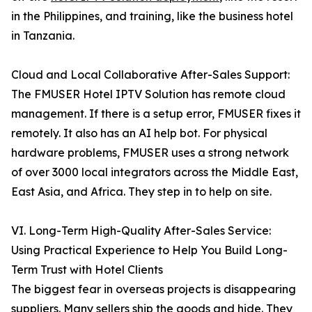
in the Philippines, and training, like the business hotel
in Tanzania.
Cloud and Local Collaborative After-Sales Support:
The FMUSER Hotel IPTV Solution has remote cloud
management. If there is a setup error, FMUSER fixes it
remotely. It also has an AI help bot. For physical
hardware problems, FMUSER uses a strong network
of over 3000 local integrators across the Middle East,
East Asia, and Africa. They step in to help on site.
VI. Long-Term High-Quality After-Sales Service:
Using Practical Experience to Help You Build Long-
Term Trust with Hotel Clients
The biggest fear in overseas projects is disappearing
suppliers. Many sellers ship the goods and hide. They