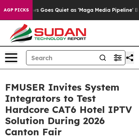
 Goes Quiet as 'Maga Media Pipeline' Backfires Amid R
AGP PICKS
FMUSER Invites System
Integrators to Test
Hardcore CAT6 Hotel IPTV
Solution During 2026
Canton Fair