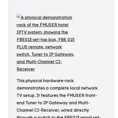
This physical hardware rack
demonstrates a complete local network
TV setup. It features the FMUSER front-
end Tuner to IP Gateway and Multi-
Channel CI-Receiver, wired directly
through a switch to the FBE013 smart set-