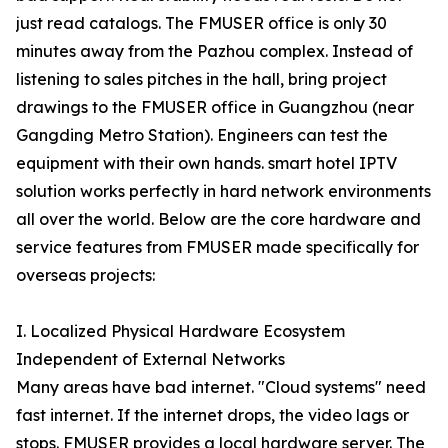
just read catalogs. The FMUSER office is only 30
minutes away from the Pazhou complex. Instead of
listening to sales pitches in the hall, bring project
drawings to the FMUSER office in Guangzhou (near
Gangding Metro Station). Engineers can test the
equipment with their own hands. smart hotel IPTV
solution works perfectly in hard network environments
all over the world. Below are the core hardware and
service features from FMUSER made specifically for
overseas projects:
I. Localized Physical Hardware Ecosystem
Independent of External Networks
Many areas have bad internet. "Cloud systems" need
fast internet. If the internet drops, the video lags or
stops. FMUSER provides a local hardware server. The