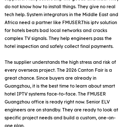
do not know how to install things. They give no real
tech help. System integrators in the Middle East and
Africa need a partner like FMUSER.This iptv solution
for hotels beats bad local networks and cracks
complex TV signals. They help engineers pass the
hotel inspection and safely collect final payments.
The supplier understands the high stress and risk of
every overseas project. The 2026 Canton Fair is a
great chance. Since buyers are already in
Guangzhou, it is the best time to learn about smart
hotel IPTV systems face-to-face. The FMUSER
Guangzhou office is ready right now. Senior ELV
engineers are on standby. They are ready to look at
specific project needs and build a custom, one-on-
one plan.