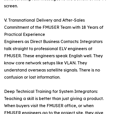
screen.
V. Transnational Delivery and After-Sales
Commitment of the FMUSER Team with 18 Years of
Practical Experience
Engineers as Direct Business Contacts: Integrators
talk straight to professional ELV engineers at
FMUSER. These engineers speak English well. They
know core network setups like VLAN. They
understand overseas satellite signals. There is no
confusion or lost information.
Deep Technical Training for System Integrators:
Teaching a skill is better than just giving a product.
When buyers visit the FMUSER office, or when
FMUSER engineers go to the project site, they give