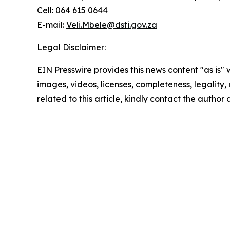
Cell: 064 615 0644
E-mail:
Veli.Mbele@dsti.gov.za
Legal Disclaimer:
EIN Presswire provides this news content "as is" 
images, videos, licenses, completeness, legality, o
related to this article, kindly contact the author