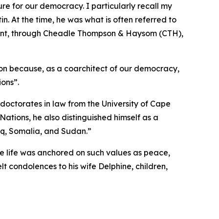
re for our democracy. I particularly recall my
in. At the time, he was what is often referred to
ement, through Cheadle Thompson & Haysom (CTH),
ution because, as a coarchitect of our democracy,
ions”.
doctorates in law from the University of Cape
ations, he also distinguished himself as a
aq, Somalia, and Sudan.”
e life was anchored on such values as peace,
lt condolences to his wife Delphine, children,