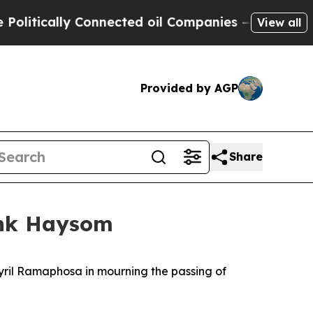
itically Connected oil Companies — not Taxpayers
View all
Provided by AGP
Share
ink Haysom
Cyril Ramaphosa in mourning the passing of