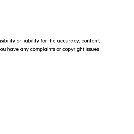
ility or liability for the accuracy, content,
f you have any complaints or copyright issues