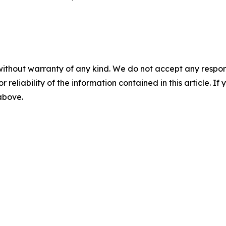
without warranty of any kind. We do not accept any responsib
r reliability of the information contained in this article. I
 above.