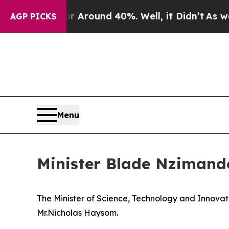
 a Floor Around 40%. Well, it Didn’t
As war Wi
AGP PICKS
Menu
Minister Blade Nzimand
The Minister of Science, Technology and Innovati
Mr.Nicholas Haysom.