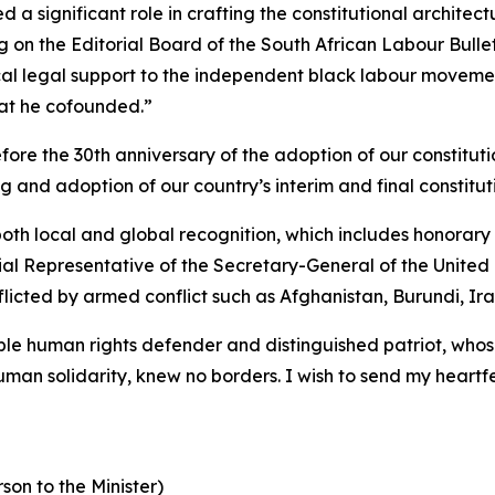
 significant role in crafting the constitutional architectu
g on the Editorial Board of the South African Labour Bullet
itical legal support to the independent black labour mov
hat he cofounded.”
before the 30th anniversary of the adoption of our constit
g and adoption of our country’s interim and final constitut
th local and global recognition, which includes honorary 
l Representative of the Secretary-General of the United N
flicted by armed conflict such as Afghanistan, Burundi, Ir
e human rights defender and distinguished patriot, whos
uman solidarity, knew no borders. I wish to send my heartfe
son to the Minister)