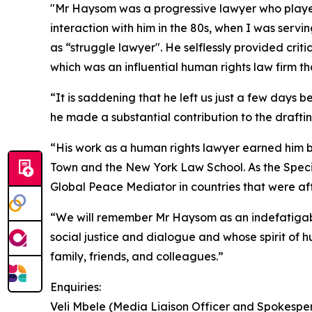
"Mr Haysom was a progressive lawyer who played a
interaction with him in the 80s, when I was servin
as “struggle lawyer". He selflessly provided cr
which was an influential human rights law firm t
“It is saddening that he left us just a few days 
he made a substantial contribution to the draftin
“His work as a human rights lawyer earned him bo
Town and the New York Law School. As the Specia
Global Peace Mediator in countries that were af
“We will remember Mr Haysom as an indefatigabl
social justice and dialogue and whose spirit of h
family, friends, and colleagues.”
Enquiries:
Veli Mbele (Media Liaison Officer and Spokesper