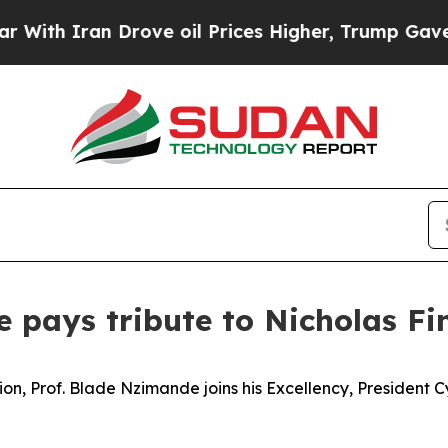
th Iran Drove oil Prices Higher, Trump Gave Pol
e pays tribute to Nicholas F
on, Prof. Blade Nzimande joins his Excellency, President 