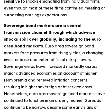
sensitive to shocks emanating from individual firms,
even though most of these firms continued meeting or
surpassing earnings expectations.
Sovereign bond markets are a central
transmission channel through which adverse
shocks spill over globally, including to the euro
area bond markets.
Euro area sovereign bond
markets face pressures from rising yields, a changing
investor base and external fiscal risk spillovers.
Sovereign yields have increased markedly across
major advanced economies on account of higher
term premia and renewed inflation concerns,
resulting in higher sovereign debt service costs.
Nonetheless, euro area sovereign bond markets have
continued to function in an orderly manner. Spreads
continue to be narrow, despite some early signs of