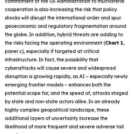
commitment of the US Administration to multilateral
cooperation is also increasing the risk that policy
shocks will disrupt the international order and spur
geoeconomic and regulatory fragmentation around
the globe. In addition, hybrid threats are adding to
the risks facing the operating environment (
Chart 1
,
panel c), especially if targeted at critical
infrastructure. In fact, the possibility that
cyberattacks will cause severe and widespread
disruption is growing rapidly, as AI – especially newly
emerging frontier models – enhances both the
potential scope for, and the speed of, attacks staged
by state and non-state actors alike. In an already
highly complex geopolitical landscape, these
additional layers of uncertainty increase the
likelihood of more frequent and severe adverse tail