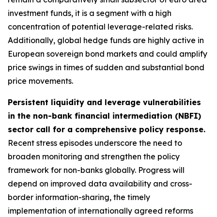
investment funds, it is a segment with a high
concentration of potential leverage-related risks.
Additionally, global hedge funds are highly active in
European sovereign bond markets and could amplify
price swings in times of sudden and substantial bond
price movements.
Persistent liquidity and leverage vulnerabilities
in the non-bank financial intermediation (NBFI)
sector call for a comprehensive policy response.
Recent stress episodes underscore the need to
broaden monitoring and strengthen the policy
framework for non-banks globally. Progress will
depend on improved data availability and cross-
border information-sharing, the timely
implementation of internationally agreed reforms