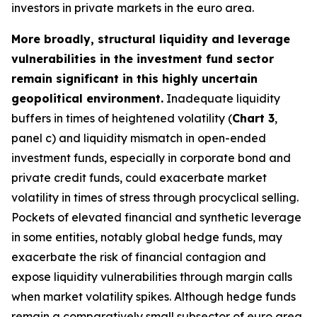
investors in private markets in the euro area.
More broadly, structural liquidity and leverage
vulnerabilities in the investment fund sector
remain significant in this highly uncertain
geopolitical environment.
Inadequate liquidity
buffers in times of heightened volatility (
Chart 3
,
panel c) and liquidity mismatch in open-ended
investment funds, especially in corporate bond and
private credit funds, could exacerbate market
volatility in times of stress through procyclical selling.
Pockets of elevated financial and synthetic leverage
in some entities, notably global hedge funds, may
exacerbate the risk of financial contagion and
expose liquidity vulnerabilities through margin calls
when market volatility spikes. Although hedge funds
remain a comparatively small subsector of euro area