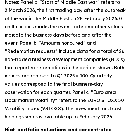
Notes: Panel a: “Start of Middle East war” refers to
2 March 2026, the first trading day after the outbreak
of the war in the Middle East on 28 February 2026. 0
on the x-axis marks the event date and other values
indicate the business days before and after the
event. Panel b: “Amounts honoured” and
“Redemption requests” include data for a total of 26
non-traded business development companies (BDCs)
that reported redemptions in the periods shown. Both
indices are rebased to Q1 2025 = 100. Quarterly
values correspond to the final business-day
observation for each quarter. Panel c: “Euro area
stock market volatility” refers to the EURO STOXX 50
Volatility Index (VSTOXX). The investment fund cash
holdings series is available up to February 2026.
High portfolio valuations and concentrated