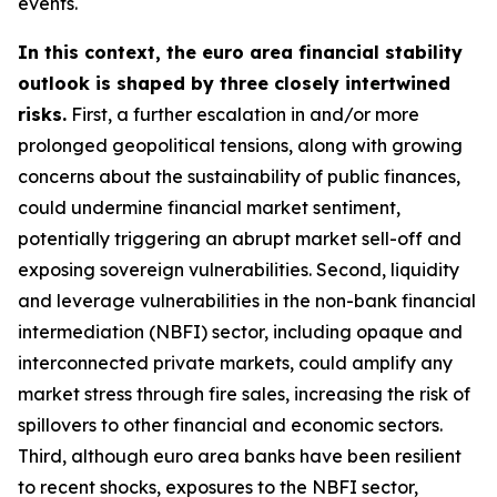
events.
In this context, the euro area financial stability
outlook is shaped by three closely intertwined
risks.
First, a further escalation in and/or more
prolonged geopolitical tensions, along with growing
concerns about the sustainability of public finances,
could undermine financial market sentiment,
potentially triggering an abrupt market sell-off and
exposing sovereign vulnerabilities. Second, liquidity
and leverage vulnerabilities in the non-bank financial
intermediation (NBFI) sector, including opaque and
interconnected private markets, could amplify any
market stress through fire sales, increasing the risk of
spillovers to other financial and economic sectors.
Third, although euro area banks have been resilient
to recent shocks, exposures to the NBFI sector,