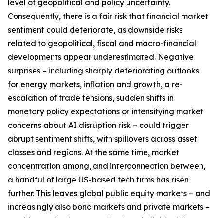
level of geopolitical and policy uncertainty.
Consequently, there is a fair risk that financial market
sentiment could deteriorate, as downside risks
related to geopolitical, fiscal and macro-financial
developments appear underestimated. Negative
surprises – including sharply deteriorating outlooks
for energy markets, inflation and growth, a re-
escalation of trade tensions, sudden shifts in
monetary policy expectations or intensifying market
concerns about AI disruption risk – could trigger
abrupt sentiment shifts, with spillovers across asset
classes and regions. At the same time, market
concentration among, and interconnection between,
a handful of large US-based tech firms has risen
further. This leaves global public equity markets − and
increasingly also bond markets and private markets –