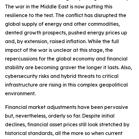
The war in the Middle East is now putting this
resilience to the test. The conflict has disrupted the
global supply of energy and other commodities,
dented growth prospects, pushed energy prices up
and, by extension, raised inflation. While the full
impact of the war is unclear at this stage, the
repercussions for the global economy and financial
stability are becoming graver the longer it lasts. Also,
cybersecurity risks and hybrid threats to critical
infrastructure are rising in this complex geopolitical
environment.
Financial market adjustments have been pervasive
but, nevertheless, orderly so far. Despite initial
declines, financial asset prices still look stretched by
historical standards, all the more so when current