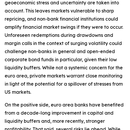
geoeconomic stress and uncertainty are taken into
account. This leaves markets vulnerable to sharp
repricing, and non-bank financial institutions could
amplify financial market swings if they were to occur.
Unforeseen redemptions during drawdowns and
margin calls in the context of surging volatility could
challenge non-banks in general and open-ended
corporate bond funds in particular, given their low
liquidity buffers. While not a systemic concern for the
euro area, private markets warrant close monitoring
in light of the potential for a spillover of stresses from
US markets.
On the positive side, euro area banks have benefited
from a decade-long improvement in capital and
liquidity buffers and, more recently, stronger
profitability. That said, several risks lie ahead. While