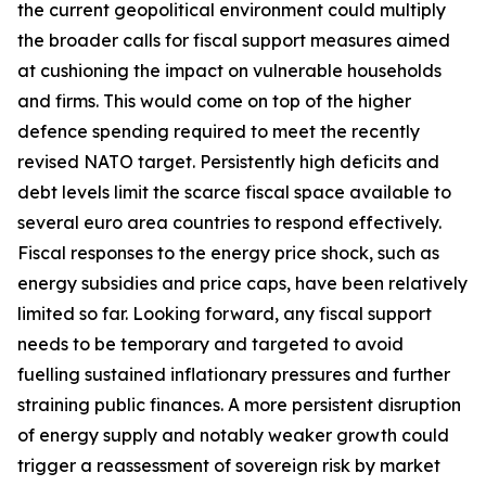
the current geopolitical environment could multiply
the broader calls for fiscal support measures aimed
at cushioning the impact on vulnerable households
and firms. This would come on top of the higher
defence spending required to meet the recently
revised NATO target. Persistently high deficits and
debt levels limit the scarce fiscal space available to
several euro area countries to respond effectively.
Fiscal responses to the energy price shock, such as
energy subsidies and price caps, have been relatively
limited so far. Looking forward, any fiscal support
needs to be temporary and targeted to avoid
fuelling sustained inflationary pressures and further
straining public finances. A more persistent disruption
of energy supply and notably weaker growth could
trigger a reassessment of sovereign risk by market