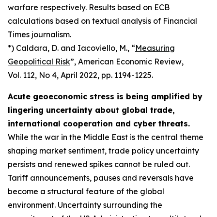
warfare respectively. Results based on ECB
calculations based on textual analysis of Financial
Times journalism.
*) Caldara, D. and Iacoviello, M., “
Measuring
Geopolitical Risk
”,
American Economic Review
,
Vol. 112, No 4, April 2022, pp. 1194-1225.
Acute geoeconomic stress is being amplified by
lingering uncertainty about global trade,
international cooperation and cyber threats.
While the war in the Middle East is the central theme
shaping market sentiment, trade policy uncertainty
persists and renewed spikes cannot be ruled out.
Tariff announcements, pauses and reversals have
become a structural feature of the global
environment. Uncertainty surrounding the