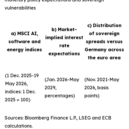
vulnerabilities
c) Distribution
b) Market-
a) MSCI AI,
of sovereign
implied interest
software and
spreads versus
rate
energy indices
Germany across
expectations
the euro area
(1 Dec. 2025-19
(Jan. 2026-May
(Nov. 2021-May
May 2026,
2029,
2026, basis
indices: 1 Dec.
percentages)
points)
2025 = 100)
Sources: Bloomberg Finance L.P., LSEG and ECB
calculations.