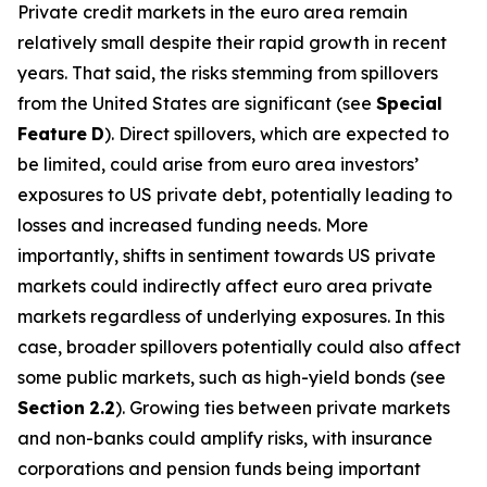
Private credit markets in the euro area remain
relatively small despite their rapid growth in recent
years. That said, the risks stemming from spillovers
from the United States are significant (see
Special
Feature
D
). Direct spillovers, which are expected to
be limited, could arise from euro area investors’
exposures to US private debt, potentially leading to
losses and increased funding needs. More
importantly, shifts in sentiment towards US private
markets could indirectly affect euro area private
markets regardless of underlying exposures. In this
case, broader spillovers potentially could also affect
some public markets, such as high-yield bonds (see
Section
2.2
). Growing ties between private markets
and non-banks could amplify risks, with insurance
corporations and pension funds being important