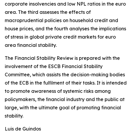
corporate insolvencies and low NPL ratios in the euro
area. The third assesses the effects of
macroprudential policies on household credit and
house prices, and the fourth analyses the implications
of stress in global private credit markets for euro
area financial stability.
The Financial Stability Review is prepared with the
involvement of the ESCB Financial Stability
Committee, which assists the decision-making bodies
of the ECB in the fulﬁlment of their tasks. It is intended
to promote awareness of systemic risks among
policymakers, the ﬁnancial industry and the public at
large, with the ultimate goal of promoting financial
stability.
Luis de Guindos