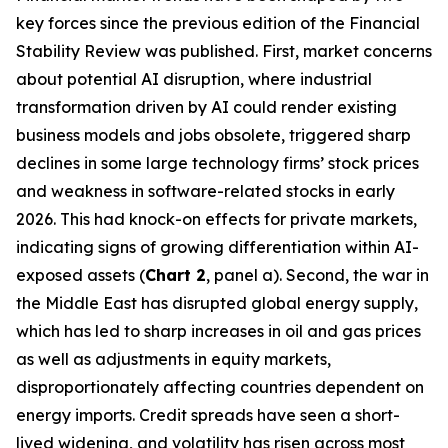
key forces since the previous edition of the Financial
Stability Review was published. First, market concerns
about potential AI disruption, where industrial
transformation driven by AI could render existing
business models and jobs obsolete, triggered sharp
declines in some large technology firms’ stock prices
and weakness in software-related stocks in early
2026. This had knock-on effects for private markets,
indicating signs of growing differentiation within AI-
exposed assets (
Chart 2
, panel a). Second, the war in
the Middle East has disrupted global energy supply,
which has led to sharp increases in oil and gas prices
as well as adjustments in equity markets,
disproportionately affecting countries dependent on
energy imports. Credit spreads have seen a short-
lived widening, and volatility has risen across most