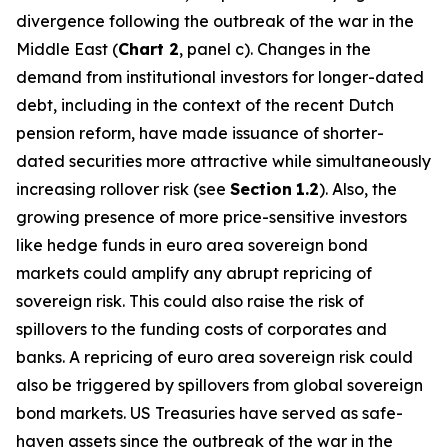
divergence following the outbreak of the war in the
Middle East (
Chart 2
, panel c). Changes in the
demand from institutional investors for longer-dated
debt, including in the context of the recent Dutch
pension reform, have made issuance of shorter-
dated securities more attractive while simultaneously
increasing rollover risk (see
Section
1.2
). Also, the
growing presence of more price-sensitive investors
like hedge funds in euro area sovereign bond
markets could amplify any abrupt repricing of
sovereign risk. This could also raise the risk of
spillovers to the funding costs of corporates and
banks. A repricing of euro area sovereign risk could
also be triggered by spillovers from global sovereign
bond markets. US Treasuries have served as safe-
haven assets since the outbreak of the war in the