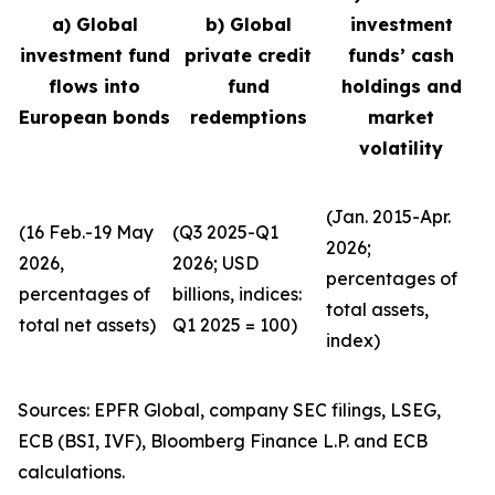
a) Global
b) Global
investment
investment fund
private credit
funds’ cash
flows into
fund
holdings and
European bonds
redemptions
market
volatility
(Jan. 2015-Apr.
(16 Feb.-19 May
(Q3 2025-Q1
2026;
2026,
2026; USD
percentages of
percentages of
billions, indices:
total assets,
total net assets)
Q1 2025 = 100)
index)
Sources: EPFR Global, company SEC filings, LSEG,
ECB (BSI, IVF), Bloomberg Finance L.P. and ECB
calculations.