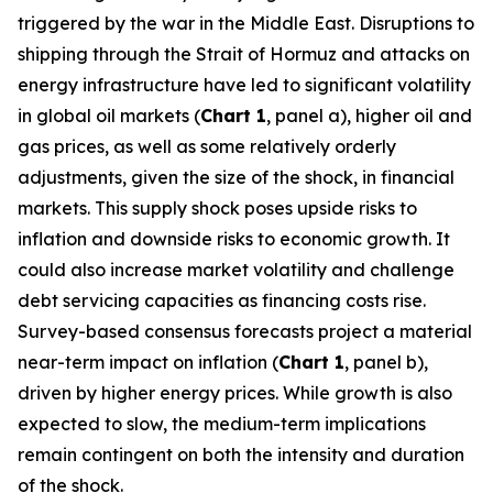
triggered by the war in the Middle East. Disruptions to
shipping through the Strait of Hormuz and attacks on
energy infrastructure have led to significant volatility
in global oil markets (
Chart 1
, panel a), higher oil and
gas prices, as well as some relatively orderly
adjustments, given the size of the shock, in financial
markets. This supply shock poses upside risks to
inflation and downside risks to economic growth. It
could also increase market volatility and challenge
debt servicing capacities as financing costs rise.
Survey-based consensus forecasts project a material
near-term impact on inflation (
Chart 1
, panel b),
driven by higher energy prices. While growth is also
expected to slow, the medium-term implications
remain contingent on both the intensity and duration
of the shock.