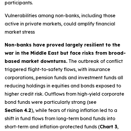
participants.
Vulnerabilities among non-banks, including those
active in private markets, could amplify financial
market stress
Non-banks have proved largely resilient to the
war in the Middle East but face risks from broad-
based market downturns.
The outbreak of conflict
triggered flight-to-safety flows, with insurance
corporations, pension funds and investment funds all
reducing holdings in equities and bonds exposed to
higher credit risk. Outflows from high-yield corporate
bond funds were particularly strong (see
Section
4.2
), while fears of rising inflation led to a
shift in fund flows from long-term bond funds into
short-term and inflation-protected funds (
Chart 3
,