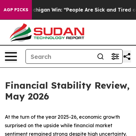
igan Win: “People Are Sick and Tired of This Politics 
AGP PICKS
Financial Stability Review,
May 2026
At the turn of the year 2025-26, economic growth
surprised on the upside while financial market
sentiment remained strong despite high uncertainty.