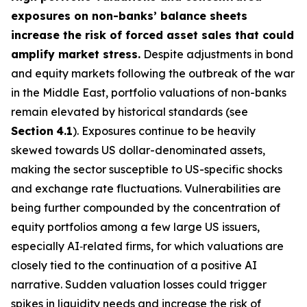
exposures on non-banks’ balance sheets
increase the risk of forced asset sales that could
amplify market stress.
Despite adjustments in bond
and equity markets following the outbreak of the war
in the Middle East, portfolio valuations of non-banks
remain elevated by historical standards (see
Section
4.1
). Exposures continue to be heavily
skewed towards US dollar-denominated assets,
making the sector susceptible to US-specific shocks
and exchange rate fluctuations. Vulnerabilities are
being further compounded by the concentration of
equity portfolios among a few large US issuers,
especially AI‑related firms, for which valuations are
closely tied to the continuation of a positive AI
narrative. Sudden valuation losses could trigger
spikes in liquidity needs and increase the risk of