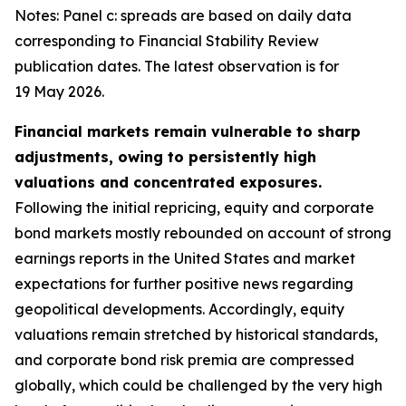
Notes: Panel c: spreads are based on daily data
corresponding to Financial Stability Review
publication dates. The latest observation is for
19 May 2026.
Financial markets remain vulnerable to sharp
adjustments, owing to persistently high
valuations and concentrated exposures.
Following the initial repricing, equity and corporate
bond markets mostly rebounded on account of strong
earnings reports in the United States and market
expectations for further positive news regarding
geopolitical developments. Accordingly, equity
valuations remain stretched by historical standards,
and corporate bond risk premia are compressed
globally, which could be challenged by the very high