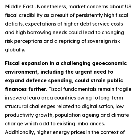
Middle East . Nonetheless, market concerns about US
fiscal credibility as a result of persistently high fiscal
deficits, expectations of higher debt service costs
and high borrowing needs could lead to changing
risk perceptions and a repricing of sovereign risk
globally.
Fiscal expansion in a challenging geoeconomic
environment, including the urgent need to
expand defence spending, could strain public
finances further.
Fiscal fundamentals remain fragile
in several euro area countries owing to long-term
structural challenges related to digitalisation, low
productivity growth, population ageing and climate
change which add to existing imbalances.
Additionally, higher energy prices in the context of