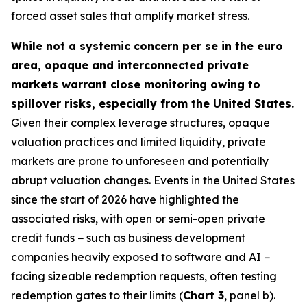
forced asset sales that amplify market stress.
While not a systemic concern per se in the euro
area, opaque and interconnected private
markets warrant close monitoring owing to
spillover risks, especially from the United States.
Given their complex leverage structures, opaque
valuation practices and limited liquidity, private
markets are prone to unforeseen and potentially
abrupt valuation changes. Events in the United States
since the start of 2026 have highlighted the
associated risks, with open or semi-open private
credit funds − such as business development
companies heavily exposed to software and AI −
facing sizeable redemption requests, often testing
redemption gates to their limits (
Chart 3
, panel b).