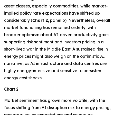
asset classes, especially commodities, while market-
implied policy rate expectations have shifted up
considerably (
Chart 2
, panel b). Nevertheless, overall
market functioning has remained orderly, with
broader optimism about AI-driven productivity gains
supporting risk sentiment and investors pricing in a
short-lived war in the Middle East. A sustained rise in
energy prices might also weigh on the optimistic AI
narrative, as AI infrastructure and data centres are
highly energy-intensive and sensitive to persistent
energy cost shocks.
Chart 2
Market sentiment has grown more volatile, with the
focus shifting from AI disruption risk to energy pricing,
monetary policy expectations and sovereign