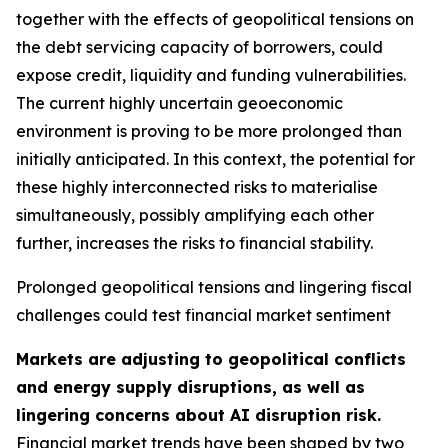
together with the effects of geopolitical tensions on
the debt servicing capacity of borrowers, could
expose credit, liquidity and funding vulnerabilities.
The current highly uncertain geoeconomic
environment is proving to be more prolonged than
initially anticipated. In this context, the potential for
these highly interconnected risks to materialise
simultaneously, possibly amplifying each other
further, increases the risks to financial stability.
Prolonged geopolitical tensions and lingering fiscal
challenges could test financial market sentiment
Markets are adjusting to geopolitical conflicts
and energy supply disruptions, as well as
lingering concerns about AI disruption risk.
Financial market trends have been shaped by two