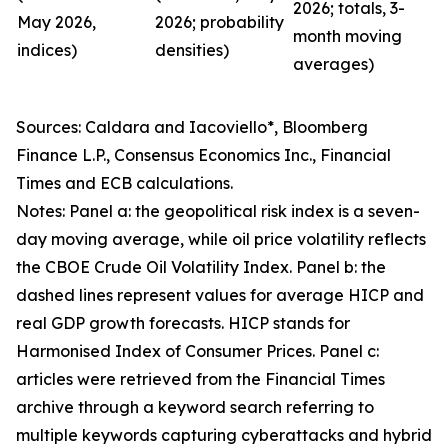
2026; totals, 3-
May 2026,
2026; probability
month moving
indices)
densities)
averages)
Sources: Caldara and Iacoviello*, Bloomberg
Finance L.P., Consensus Economics Inc., Financial
Times and ECB calculations.
Notes: Panel a: the geopolitical risk index is a seven-
day moving average, while oil price volatility reflects
the CBOE Crude Oil Volatility Index. Panel b: the
dashed lines represent values for average HICP and
real GDP growth forecasts. HICP stands for
Harmonised Index of Consumer Prices. Panel c:
articles were retrieved from the Financial Times
archive through a keyword search referring to
multiple keywords capturing cyberattacks and hybrid