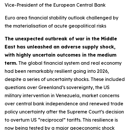
Vice-President of the European Central Bank
Euro area financial stability outlook challenged by
the materialisation of acute geopolitical risks
The unexpected outbreak of war in the Middle
East has unleashed an adverse supply shock,
with highly uncertain outcomes in the medium
term.
The global financial system and real economy
had been remarkably resilient going into 2026,
despite a series of uncertainty shocks. These included
questions over Greenland’s sovereignty, the US
military intervention in Venezuela, market concerns
over central bank independence and renewed trade
policy uncertainty after the Supreme Court’s decision
to overturn US “reciprocal” tariffs. This resilience is
now being tested by a major geoeconomic shock