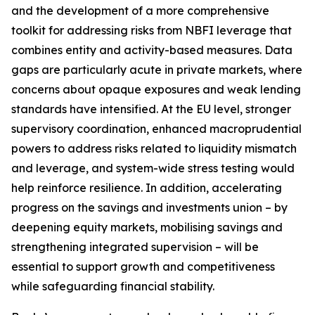
and the development of a more comprehensive
toolkit for addressing risks from NBFI leverage that
combines entity and activity-based measures. Data
gaps are particularly acute in private markets, where
concerns about opaque exposures and weak lending
standards have intensified. At the EU level, stronger
supervisory coordination, enhanced macroprudential
powers to address risks related to liquidity mismatch
and leverage, and system-wide stress testing would
help reinforce resilience. In addition, accelerating
progress on the savings and investments union – by
deepening equity markets, mobilising savings and
strengthening integrated supervision – will be
essential to support growth and competitiveness
while safeguarding financial stability.