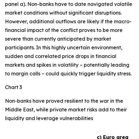
panel a). Non-banks have to date navigated volatile
market conditions without significant disruptions.
However, additional outflows are likely if the macro-
financial impact of the conflict proves to be more
severe than currently anticipated by market
participants. In this highly uncertain environment,
sudden and correlated price drops in financial
markets and spikes in volatility – potentially leading
to margin calls – could quickly trigger liquidity stress.
Chart 3
Non-banks have proved resilient to the war in the
Middle East, while private market risks add to their
liquidity and leverage vulnerabilities
c) Euro area