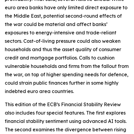
euro area banks have only limited direct exposure to
the Middle East, potential second-round effects of
the war could be material and affect banks’
exposures to energy-intensive and trade-reliant
sectors. Cost-of-living pressure could also weaken
households and thus the asset quality of consumer
credit and mortgage portfolios. Calls to cushion
vulnerable households and firms from the fallout from
the war, on top of higher spending needs for defence,
could strain public finances further in some highly
indebted euro area countries.
This edition of the ECB’s Financial Stability Review
also includes four special features. The first explores
financial stability sentiment using advanced AI tools.
The second examines the divergence between rising