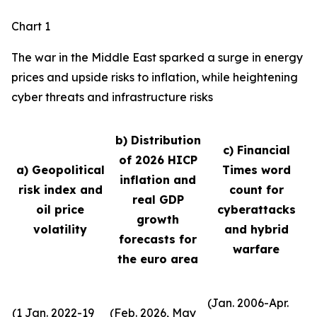
Chart 1
The war in the Middle East sparked a surge in energy
prices and upside risks to inflation, while heightening
cyber threats and infrastructure risks
b) Distribution
c) Financial
of 2026 HICP
a) Geopolitical
Times word
inflation and
risk index and
count for
real GDP
oil price
cyberattacks
growth
volatility
and hybrid
forecasts for
warfare
the euro area
(Jan. 2006-Apr.
(1 Jan. 2022-19
(Feb. 2026, May