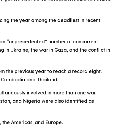
lacing the year among the deadliest in recent
ng an “unprecedented” number of concurrent
 in Ukraine, the war in Gaza, and the conflict in
om the previous year to reach a record eight.
as Cambodia and Thailand.
ultaneously involved in more than one war.
istan, and Nigeria were also identified as
t, the Americas, and Europe.