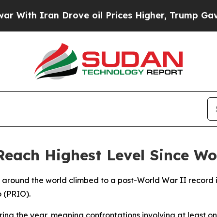
ith Iran Drove oil Prices Higher, Trump Gave Po
Reach Highest Level Since Wo
s around the world climbed to a post-World War II record 
o (PRIO).
uring the year, meaning confrontations involving at least 