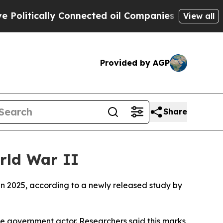
litically Connected oil Companies — not Taxpaye
View all
Provided by AGP
Share
rld War II
in 2025, according to a newly released study by
one government actor. Researchers said this marks