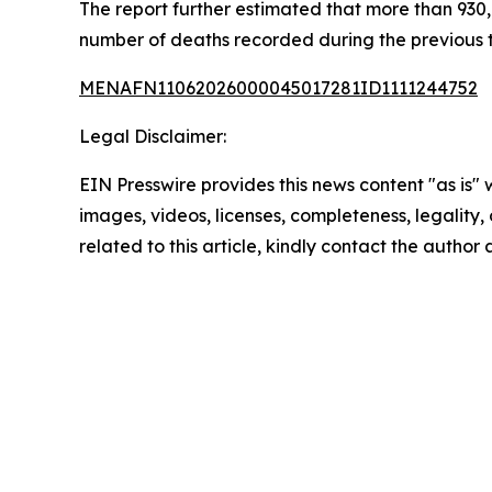
The report further estimated that more than 930,0
number of deaths recorded during the previous
MENAFN11062026000045017281ID1111244752
Legal Disclaimer:
EIN Presswire provides this news content "as is" 
images, videos, licenses, completeness, legality, o
related to this article, kindly contact the author