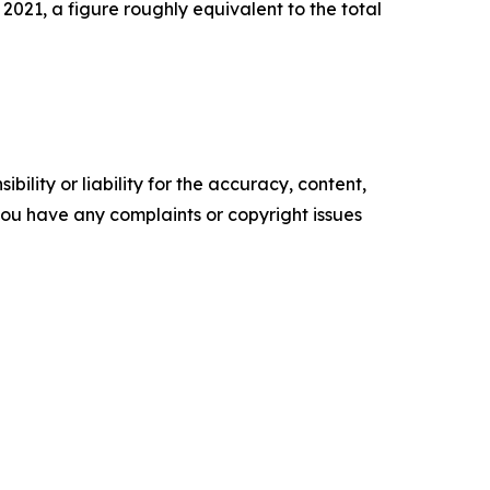
2021, a figure roughly equivalent to the total
ility or liability for the accuracy, content,
f you have any complaints or copyright issues