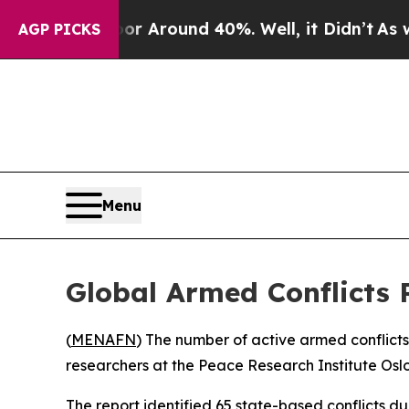
e a Floor Around 40%. Well, it Didn’t
As war W
AGP PICKS
Menu
Global Armed Conflicts 
(
MENAFN
) The number of active armed conflict
researchers at the Peace Research Institute Osl
The report identified 65 state-based conflicts d