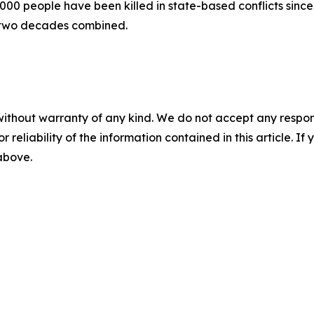
00 people have been killed in state-based conflicts since 
 two decades combined.
without warranty of any kind. We do not accept any responsib
r reliability of the information contained in this article. I
 above.