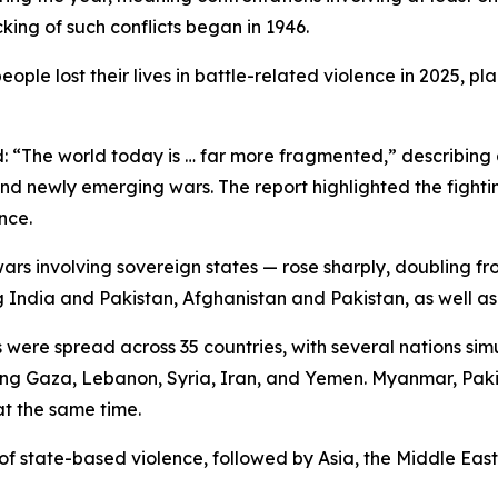
king of such conflicts began in 1946.
ple lost their lives in battle-related violence in 2025, p
id: “The world today is … far more fragmented,” describi
nd newly emerging wars. The report highlighted the fighting
nce.
wars involving sovereign states — rose sharply, doubling fr
g India and Pakistan, Afghanistan and Pakistan, as well 
 were spread across 35 countries, with several nations sim
olving Gaza, Lebanon, Syria, Iran, and Yemen. Myanmar, Pak
at the same time.
 of state-based violence, followed by Asia, the Middle Eas