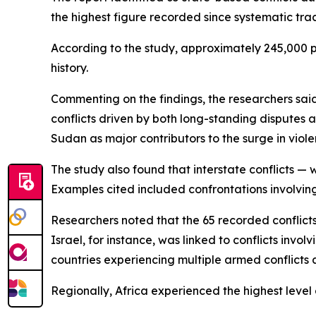
the highest figure recorded since systematic trac
According to the study, approximately 245,000 peo
history.
Commenting on the findings, the researchers sa
conflicts driven by both long-standing disputes a
Sudan as major contributors to the surge in viole
The study also found that interstate conflicts — 
Examples cited included confrontations involvin
Researchers noted that the 65 recorded conflicts
Israel, for instance, was linked to conflicts inv
countries experiencing multiple armed conflicts 
Regionally, Africa experienced the highest level