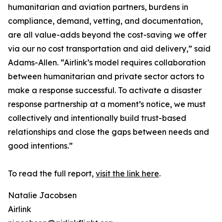
humanitarian and aviation partners, burdens in
compliance, demand, vetting, and documentation,
are all value-adds beyond the cost-saving we offer
via our no cost transportation and aid delivery,” said
Adams-Allen. “Airlink’s model requires collaboration
between humanitarian and private sector actors to
make a response successful. To activate a disaster
response partnership at a moment’s notice, we must
collectively and intentionally build trust-based
relationships and close the gaps between needs and
good intentions.”
To read the full report,
visit the link here
.
Natalie Jacobsen
Airlink