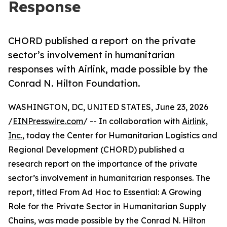
Response
CHORD published a report on the private
sector’s involvement in humanitarian
responses with Airlink, made possible by the
Conrad N. Hilton Foundation.
WASHINGTON, DC, UNITED STATES, June 23, 2026
/
EINPresswire.com
/ -- In collaboration with
Airlink,
Inc.
, today the Center for Humanitarian Logistics and
Regional Development (CHORD) published a
research report on the importance of the private
sector’s involvement in humanitarian responses. The
report, titled From Ad Hoc to Essential: A Growing
Role for the Private Sector in Humanitarian Supply
Chains, was made possible by the Conrad N. Hilton