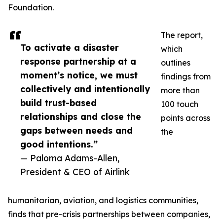
Foundation.
The report,
To activate a disaster
which
response partnership at a
outlines
moment’s notice, we must
findings from
collectively and intentionally
more than
build trust-based
100 touch
relationships and close the
points across
gaps between needs and
the
good intentions.”
— Paloma Adams-Allen,
President & CEO of Airlink
humanitarian, aviation, and logistics communities,
finds that pre-crisis partnerships between companies,