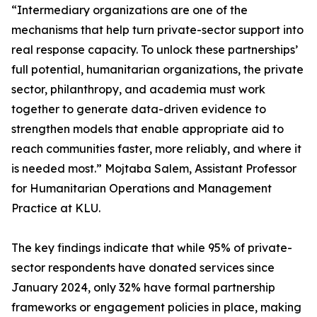
“Intermediary organizations are one of the
mechanisms that help turn private-sector support into
real response capacity. To unlock these partnerships’
full potential, humanitarian organizations, the private
sector, philanthropy, and academia must work
together to generate data-driven evidence to
strengthen models that enable appropriate aid to
reach communities faster, more reliably, and where it
is needed most.” Mojtaba Salem, Assistant Professor
for Humanitarian Operations and Management
Practice at KLU.
The key findings indicate that while 95% of private-
sector respondents have donated services since
January 2024, only 32% have formal partnership
frameworks or engagement policies in place, making