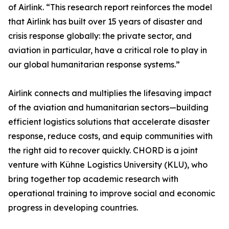
of Airlink. “This research report reinforces the model
that Airlink has built over 15 years of disaster and
crisis response globally: the private sector, and
aviation in particular, have a critical role to play in
our global humanitarian response systems.”
Airlink connects and multiplies the lifesaving impact
of the aviation and humanitarian sectors—building
efficient logistics solutions that accelerate disaster
response, reduce costs, and equip communities with
the right aid to recover quickly. CHORD is a joint
venture with Kühne Logistics University (KLU), who
bring together top academic research with
operational training to improve social and economic
progress in developing countries.