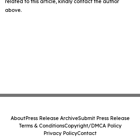
related to this article, kindly contact the author
above.
About
Press Release Archive
Submit Press Release
Terms & Conditions
Copyright/DMCA Policy
Privacy Policy
Contact