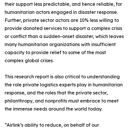
their support less predictable, and hence reliable, for
humanitarian actors engaged in disaster response.
Further, private sector actors are 10% less willing to
provide donated services to support a complex crisis
or conflict than a sudden-onset disaster, which leaves
many humanitarian organizations with insufficient
capacity to provide relief to some of the most
complex global crises.
This research report is also critical to understanding
the role private logistics experts play in humanitarian
response, and the roles that the private sector,
philanthropy, and nonprofits must embrace to meet
the immense needs around the world today.
“Airlink’s ability to reduce, on behalf of our