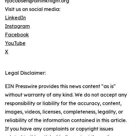
njacobsen@airlinkflight.org
Visit us on social media:
LinkedIn
Instagram
Facebook
YouTube
X
Legal Disclaimer:
EIN Presswire provides this news content "as is"
without warranty of any kind. We do not accept any
responsibility or liability for the accuracy, content,
images, videos, licenses, completeness, legality, or
reliability of the information contained in this article.
If you have any complaints or copyright issues