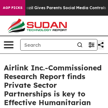
 Youth
Brazil Gives Parents Social Media Controls for T
AGP PICKS
Airlink Inc.-Commissioned
Research Report finds
Private Sector
Partnerships is key to
Effective Humanitarian