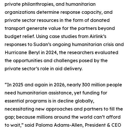
private philanthropies, and humanitarian
organizations determine response capacity, and
private sector resources in the form of donated
transport generate value for the partners beyond
budget relief. Using case studies from Airlink’s
responses to Sudan’s ongoing humanitarian crisis and
Hurricane Beryl in 2024, the researchers evaluated
the opportunities and challenges posed by the
private sector’s role in aid delivery.
“In 2025 and again in 2026, nearly 300 million people
need humanitarian assistance, yet funding for
essential programs is in decline globally,
necessitating new approaches and partners to fill the
gap; because millions around the world can’t afford
to wait,” said Paloma Adams-Allen, President & CEO